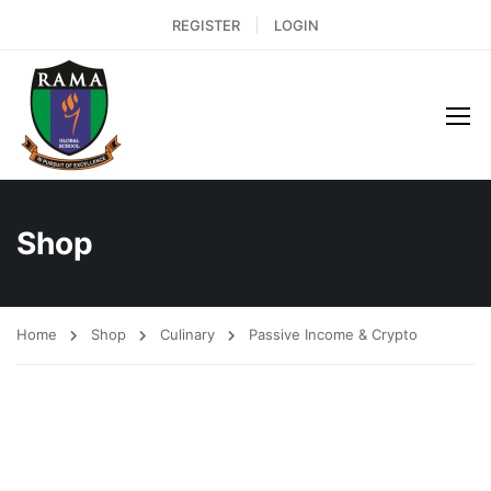
REGISTER
LOGIN
Shop
Home
Shop
Culinary
Passive Income & Crypto