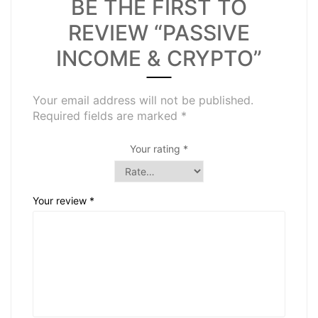
BE THE FIRST TO
REVIEW “PASSIVE
INCOME & CRYPTO”
Your email address will not be published.
Required fields are marked
*
Your rating
*
Your review
*