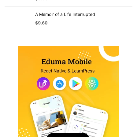
A Memoir of a Life Interrupted
$
9.60