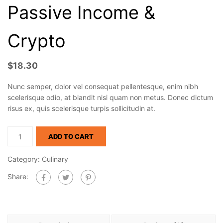
Passive Income &
Crypto
$
18.30
Nunc semper, dolor vel consequat pellentesque, enim nibh
scelerisque odio, at blandit nisi quam non metus. Donec dictum
risus ex, quis scelerisque turpis sollicitudin at.
ADD TO CART
Category:
Culinary
Share: