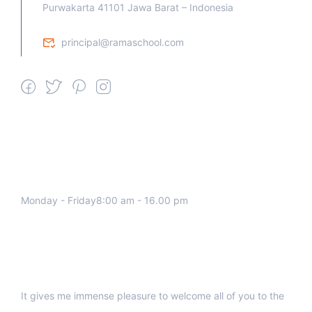
Purwakarta 41101 Jawa Barat – Indonesia
principal@ramaschool.com
We work all days a week, Please
contact us for any inquiry.
Monday - Friday8:00 am - 16.00 pm
Support
It gives me immense pleasure to welcome all of you to the