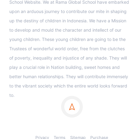
School Website. We at Rama Global School have embarked
upon an arduous journey to contribute our mite in shaping
up the destiny of children in Indonesia. We have a Mission
to develop and mould the character and intellect of our
young children. These young children are going to be the
Trustees of wonderful world order, free from the clutches
of poverty, inequality and injustice of any shade. They will
play a crucial role in Nation building, sweet homes and
better human relationships. They will contribute immensely
to the vibrant society which the entire world looks forward
to.
Privacy
Terms
Sitemap
Purchase