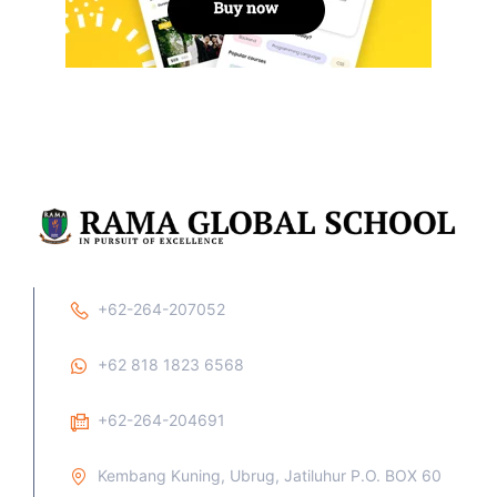
+62-264-207052
+62 818 1823 6568
+62-264-204691
Kembang Kuning, Ubrug, Jatiluhur P.O. BOX 60