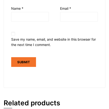
Name
*
Email
*
Save my name, email, and website in this browser for
the next time I comment.
Related products