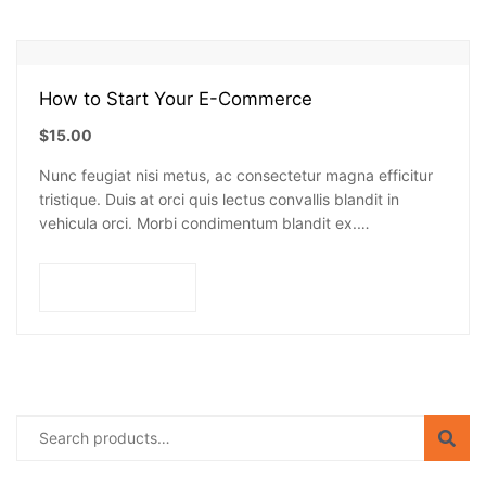
How to Start Your E-Commerce
$
15.00
Nunc feugiat nisi metus, ac consectetur magna efficitur
tristique. Duis at orci quis lectus convallis blandit in
vehicula orci. Morbi condimentum blandit ex.
Suspendisse vehicula feugiat augue, euismod placerat…
Add to cart