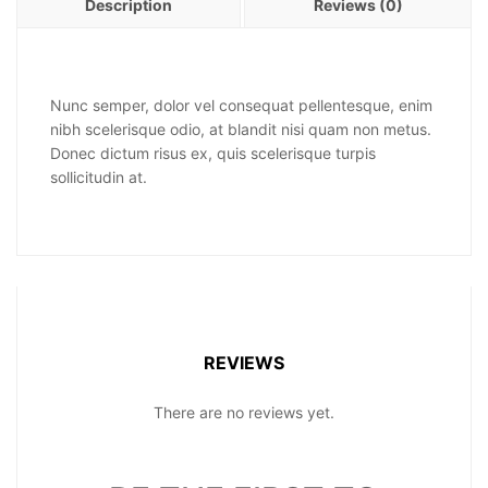
Description
Reviews (0)
Nunc semper, dolor vel consequat pellentesque, enim
nibh scelerisque odio, at blandit nisi quam non metus.
Donec dictum risus ex, quis scelerisque turpis
sollicitudin at.
REVIEWS
There are no reviews yet.