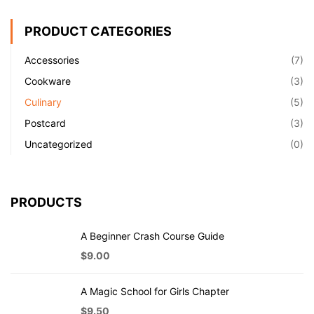
PRODUCT CATEGORIES
Accessories
(7)
Cookware
(3)
Culinary
(5)
Postcard
(3)
Uncategorized
(0)
PRODUCTS
A Beginner Crash Course Guide
$
9.00
A Magic School for Girls Chapter
$
9.50