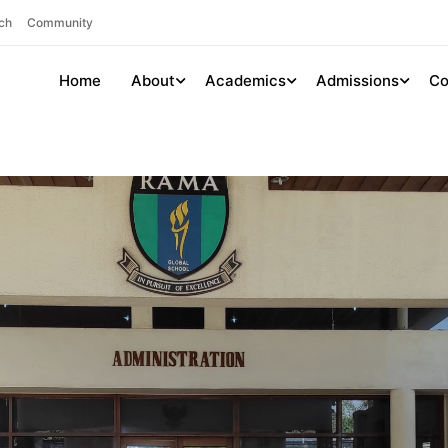
ch
Community
Home
About
Academics
Admissions
Co