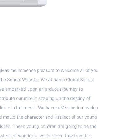
upport
 gives me immense pleasure to welcome all of you
 the School Website. We at Rama Global School
ve embarked upon an arduous journey to
ntribute our mite in shaping up the destiny of
ildren in Indonesia. We have a Mission to develop
d mould the character and intellect of our young
ildren. These young children are going to be the
ustees of wonderful world order, free from the