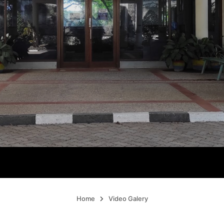
Home
Video Galery