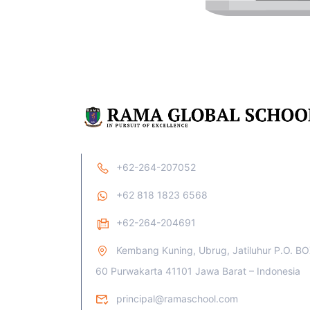
+62-264-207052
+62 818 1823 6568
+62-264-204691
Kembang Kuning, Ubrug, Jatiluhur P.O. B
60 Purwakarta 41101 Jawa Barat – Indonesia
principal@ramaschool.com