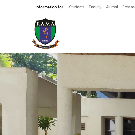
Information for:
Students
Faculty
Alumni
Resear