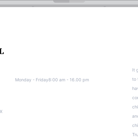
We work all days a week, Please
S
contact us for any inquiry.
It
to
Monday - Friday8:00 am - 16.00 pm
ha
co
ch
OX
an
ch
Tr