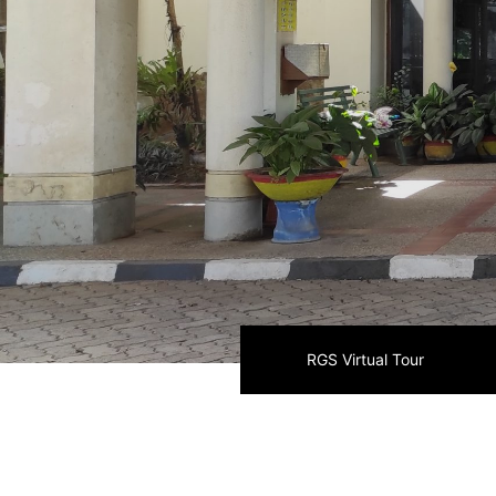
RGS Virtual Tour