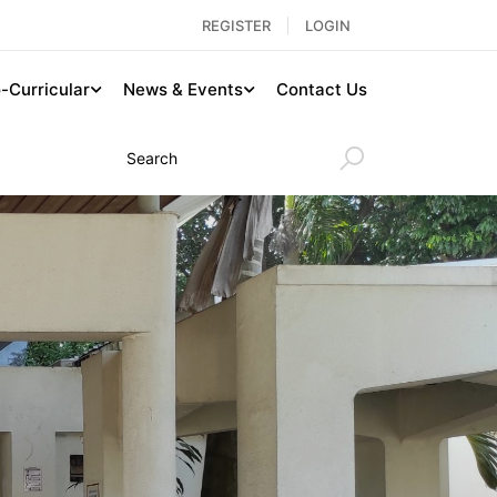
REGISTER
LOGIN
-Curricular
News & Events
Contact Us