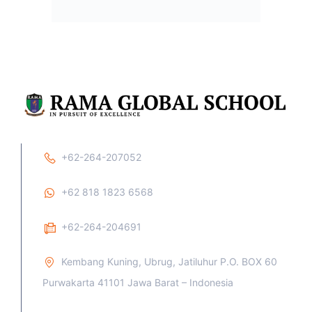
Trustees of wonderful world order, free from the clutches
of poverty, inequality and injustice of any shade. They will
play a crucial role in Nation building, sweet homes and
better human relationships. They will contribute immensely
to the vibrant society which the entire world looks forward
to.
Privacy
Terms
Sitemap
Purchase
By Azwar