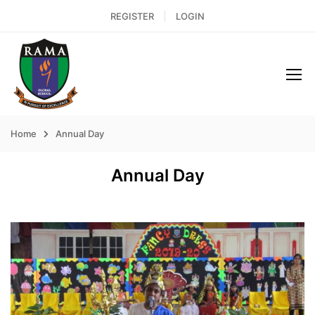
REGISTER
LOGIN
Home
Annual Day
Annual Day