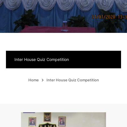
Inter House Quiz Competition
Home
Inter House Quiz Competition