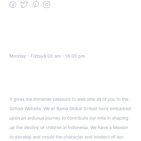
We work all days a week, Please
contact us for any inquiry.
Monday - Friday8:00 am - 16.00 pm
Support
It gives me immense pleasure to welcome all of you to the
School Website. We at Rama Global School have embarked
upon an arduous journey to contribute our mite in shaping
up the destiny of children in Indonesia. We have a Mission
to develop and mould the character and intellect of our