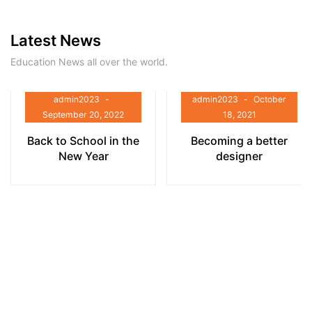
Latest News
Education News all over the world.
admin2023
admin2023
October
September 20, 2022
18, 2021
Back to School in the
Becoming a better
New Year
designer