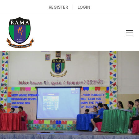
REGISTER
LOGIN