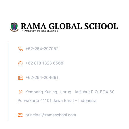
+62-264-207052
+62 818 1823 6568
+62-264-204691
Kembang Kuning, Ubrug, Jatiluhur P.O. BOX 60
Purwakarta 41101 Jawa Barat – Indonesia
principal@ramaschool.com