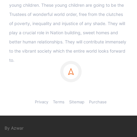
young children. These young children are going to be the
Trustees of wonderful world order, free from the clutches
of poverty, inequality and injustice of any shade. They will
play a crucial role in Nation building, sweet homes and
better human relationships. They will contribute immensely
to the vibrant society which the entire world looks forward
to.
Privacy
Terms
Sitemap
Purchase
By Azwar