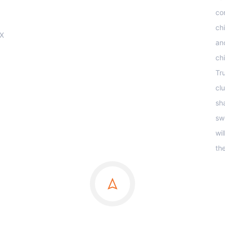
co
ch
OX
an
ch
Tr
clu
sha
sw
wi
th