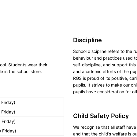
Discipline
School discipline refers to the 
behaviour and practices used to
hool. Students wear their
self-discipline, and support thi
e in the school store.
and academic efforts of the pup
RGS is proud of its positive, ca
pupils. It strives to make our c
pupils have consideration for o
 Friday)
 Friday)
Child Safety Policy
 Friday)
We recognise that all staff have 
 Friday)
and that the child’s welfare is 