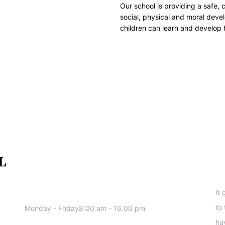
Our school is providing a safe, 
social, physical and moral devel
children can learn and develop 
We work all days a week, Please
S
contact us for any inquiry.
It
to
Monday - Friday8:00 am - 16.00 pm
ha