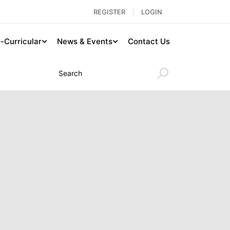
REGISTER
LOGIN
-Curricular
News & Events
Contact Us