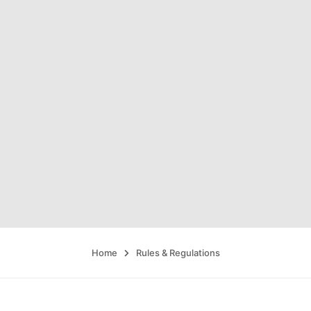
Home
Rules & Regulations