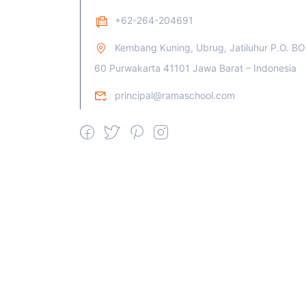
+62-264-204691
Kembang Kuning, Ubrug, Jatiluhur P.O. B
60 Purwakarta 41101 Jawa Barat – Indonesia
principal@ramaschool.com