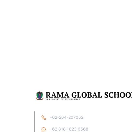
+62-264-207052
+62 818 1823 6568