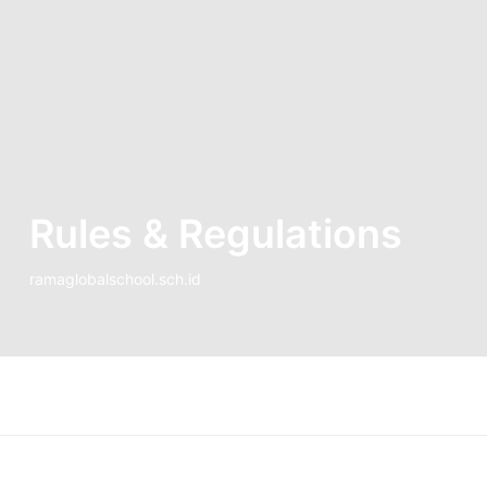
Rules & Regulations
ramaglobalschool.sch.id