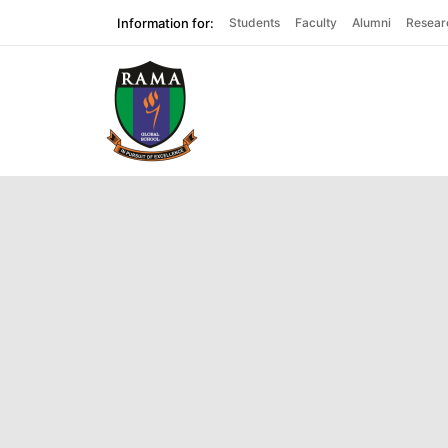
Information for:
Students
Faculty
Alumni
Resear