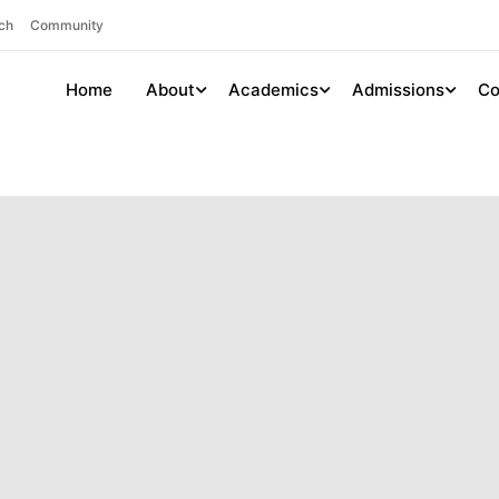
ch
Community
Home
About
Academics
Admissions
Co