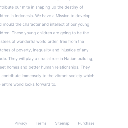
ntribute our mite in shaping up the destiny of
ildren in Indonesia. We have a Mission to develop
d mould the character and intellect of our young
ildren. These young children are going to be the
ustees of wonderful world order, free from the
tches of poverty, inequality and injustice of any
de. They will play a crucial role in Nation building,
eet homes and better human relationships. They
ll contribute immensely to the vibrant society which
e entire world looks forward to.
Privacy
Terms
Sitemap
Purchase