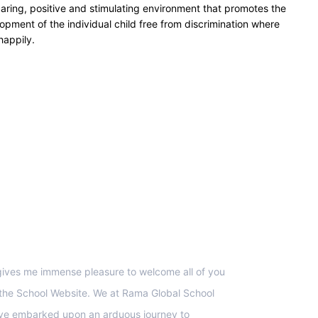
caring, positive and stimulating environment that promotes the
opment of the individual child free from discrimination where
happily.
upport
 gives me immense pleasure to welcome all of you
 the School Website. We at Rama Global School
ve embarked upon an arduous journey to