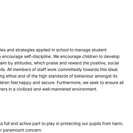
rules and strategies applied in school to manage student
 encourage self-discipline. We encourage children to develop
s aim by attitudes, which praise and reward the positive, social
ils. All members of staff work committedly towards this ideal.
ring ethos and of the high standards of behaviour amongst its
hildren feel happy and secure. Furthermore, we seek to ensure all
thers in a civilized and well-mannered environment.
a full and active part to play in protecting our pupils from harm,
our paramount concern.