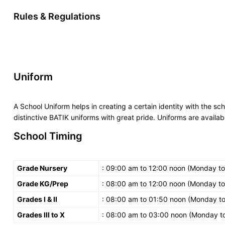
Rules & Regulations
Uniform
A School Uniform helps in creating a certain identity with the sc
distinctive BATIK uniforms with great pride. Uniforms are availabl
School Timing
Grade Nursery
: 09:00 am to 12:00 noon (Monday to
Grade KG/Prep
: 08:00 am to 12:00 noon (Monday to
Grades I & II
: 08:00 am to 01:50 noon (Monday to
Grades III to X
: 08:00 am to 03:00 noon (Monday to