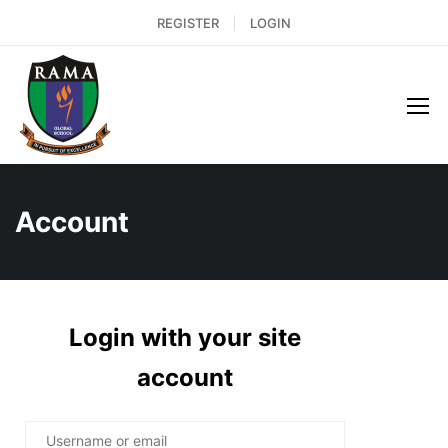
REGISTER
LOGIN
Account
Login with your site
account