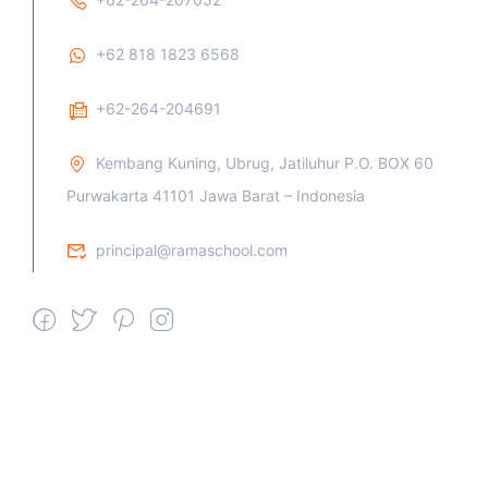
+62 818 1823 6568
+62-264-204691
Kembang Kuning, Ubrug, Jatiluhur P.O. BOX 60
Purwakarta 41101 Jawa Barat – Indonesia
principal@ramaschool.com
We work all days a week, Please
contact us for any inquiry.