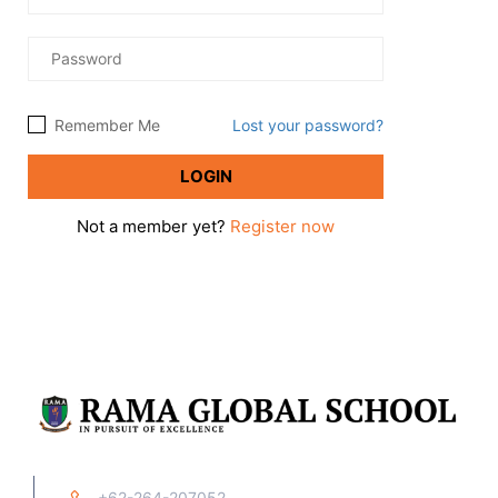
Remember Me
Lost your password?
Not a member yet?
Register now
+62-264-207052