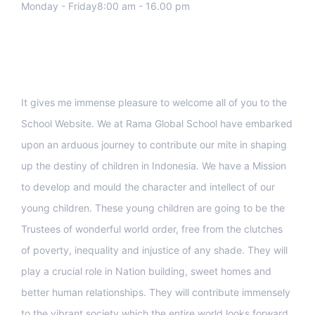
Monday - Friday8:00 am - 16.00 pm
Support
It gives me immense pleasure to welcome all of you to the
School Website. We at Rama Global School have embarked
upon an arduous journey to contribute our mite in shaping
up the destiny of children in Indonesia. We have a Mission
to develop and mould the character and intellect of our
young children. These young children are going to be the
Trustees of wonderful world order, free from the clutches
of poverty, inequality and injustice of any shade. They will
play a crucial role in Nation building, sweet homes and
better human relationships. They will contribute immensely
to the vibrant society which the entire world looks forward