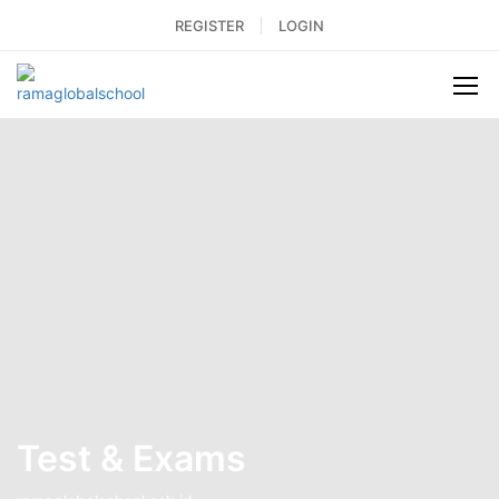
REGISTER
LOGIN
Test & Exams