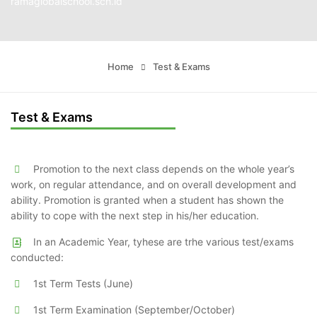
ramaglobalschool.sch.id
Home
Test & Exams
Test & Exams
Promotion to the next class depends on the whole year’s
work, on regular attendance, and on overall development and
ability. Promotion is granted when a student has shown the
ability to cope with the next step in his/her education.
In an Academic Year, tyhese are trhe various test/exams
conducted:
1st Term Tests (June)
1st Term Examination (September/October)