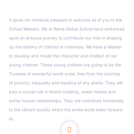
Support
It gives me immense pleasure to welcome all of you to the
School Website. We at Rama Global School have embarked
upon an arduous journey to contribute our mite in shaping
up the destiny of children in Indonesia. We have a Mission
to develop and mould the character and intellect of our
young children. These young children are going to be the
Trustees of wonderful world order, free from the clutches
of poverty, inequality and injustice of any shade. They will
play a crucial role in Nation building, sweet homes and
better human relationships. They will contribute immensely
to the vibrant society which the entire world looks forward
to.