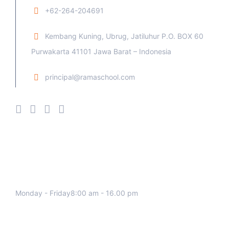
+62-264-204691
Kembang Kuning, Ubrug, Jatiluhur P.O. BOX 60
Purwakarta 41101 Jawa Barat – Indonesia
principal@ramaschool.com
We work all days a week, Please
contact us for any inquiry.
Monday - Friday8:00 am - 16.00 pm