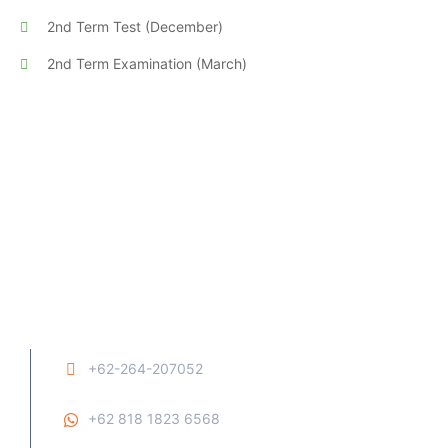
2nd Term Test (December)
2nd Term Examination (March)
+62-264-207052
+62 818 1823 6568