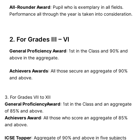
All-Rounder Award
: Pupil who is exemplary in all fields.
Performance all through the year is taken into consideration.
2. For Grades III – VI
General Proficiency Award
: 1st in the Class and 90% and
above in the aggregate.
Achievers Awards
: All those secure an aggregate of 90%
and above.
3. For Grades VII to XII
General ProficiencyAward
: 1st in the Class and an aggregate
of 85% and above.
Achievers Award
: All those who score an aggregate of 85%
and above.
ICSE Topper
: Aggregate of 90% and above in five subjects