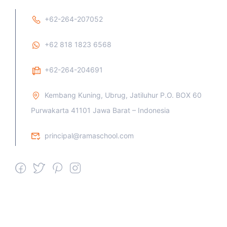
+62-264-207052
+62 818 1823 6568
+62-264-204691
Kembang Kuning, Ubrug, Jatiluhur P.O. BOX 60
Purwakarta 41101 Jawa Barat – Indonesia
principal@ramaschool.com
We work all days a week, Please
contact us for any inquiry.