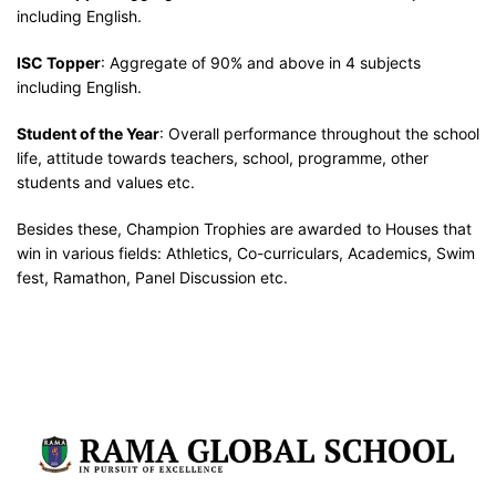
including English.
ISC Topper
: Aggregate of 90% and above in 4 subjects
including English.
Student of the Year
: Overall performance throughout the school
life, attitude towards teachers, school, programme, other
students and values etc.
Besides these, Champion Trophies are awarded to Houses that
win in various fields: Athletics, Co-curriculars, Academics, Swim
fest, Ramathon, Panel Discussion etc.