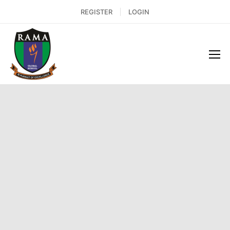
REGISTER
LOGIN