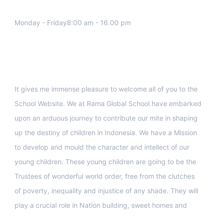
Monday - Friday8:00 am - 16.00 pm
Support
It gives me immense pleasure to welcome all of you to the
School Website. We at Rama Global School have embarked
upon an arduous journey to contribute our mite in shaping
up the destiny of children in Indonesia. We have a Mission
to develop and mould the character and intellect of our
young children. These young children are going to be the
Trustees of wonderful world order, free from the clutches
of poverty, inequality and injustice of any shade. They will
play a crucial role in Nation building, sweet homes and