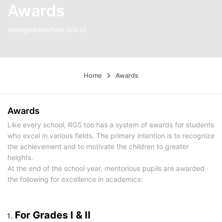
Awards
ramaglobalschool.sch.id
Home
Awards
Awards
Like every school, RGS too has a system of awards for students
who excel in various fields. The primary intention is to recognize
the achievement and to motivate the children to greater
heights.
At the end of the school year, meritorious pupils are awarded
the following for excellence in academics:
For Grades I & II