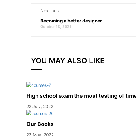
Next post
Becoming a better designer
October 18, 2021
YOU MAY ALSO LIKE
High school exam the most testing of tim
22 July, 2022
Our Books
23 May, 2022