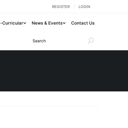
REGISTER
LOGIN
-Curricular
News & Events
Contact Us