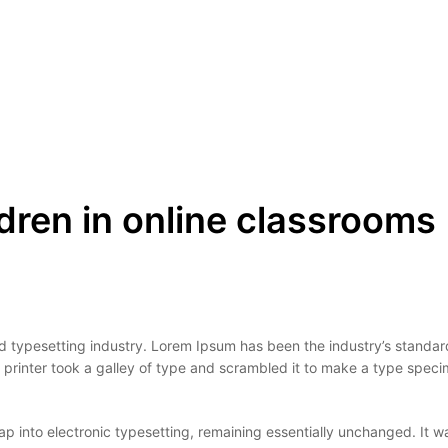
dren in online classrooms
d typesetting industry. Lorem Ipsum has been the industry’s standar
rinter took a galley of type and scrambled it to make a type spec
leap into electronic typesetting, remaining essentially unchanged. It w