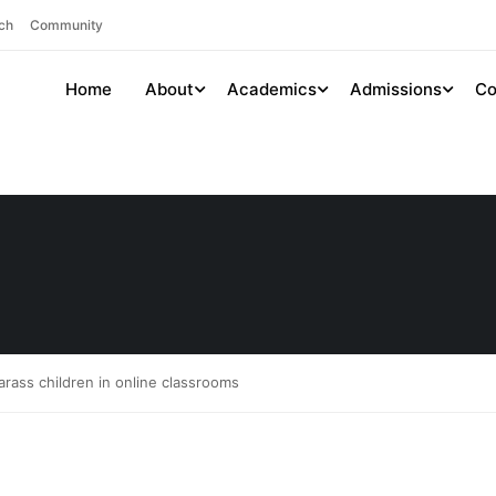
ch
Community
Home
About
Academics
Admissions
Co
rass children in online classrooms