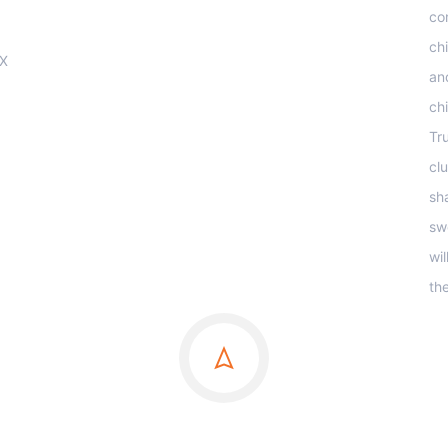
co
ch
OX
an
ch
Tr
clu
sha
sw
wi
th