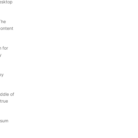
desktop
The
content
 for
y
by
ddle of
true
Ipsum