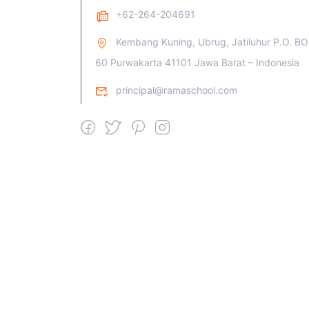
+62-264-204691
Kembang Kuning, Ubrug, Jatiluhur P.O. B
60 Purwakarta 41101 Jawa Barat – Indonesia
principal@ramaschool.com