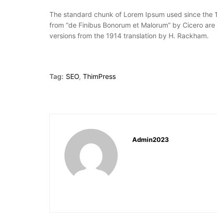
The standard chunk of Lorem Ipsum used since the 15
from “de Finibus Bonorum et Malorum” by Cicero are 
versions from the 1914 translation by H. Rackham.
Tag:
SEO
,
ThimPress
Admin2023