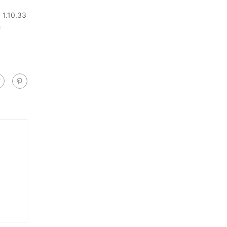
 1.10.33
h