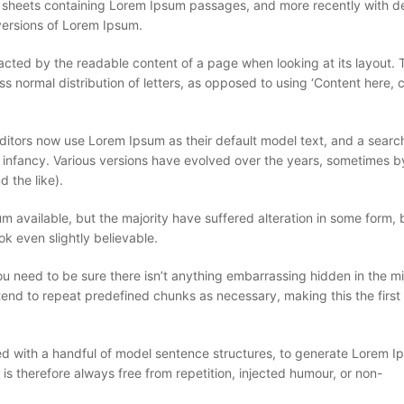
et sheets containing Lorem Ipsum passages, and more recently with 
versions of Lorem Ipsum.
stracted by the readable content of a page when looking at its layout. 
ss normal distribution of letters, as opposed to using ‘Content here, 
ors now use Lorem Ipsum as their default model text, and a search
eir infancy. Various versions have evolved over the years, sometimes b
 the like).
 available, but the majority have suffered alteration in some form, 
k even slightly believable.
u need to be sure there isn’t anything embarrassing hidden in the mi
tend to repeat predefined chunks as necessary, making this the first 
ned with a handful of model sentence structures, to generate Lorem 
 therefore always free from repetition, injected humour, or non-