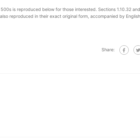
00s is reproduced below for those interested. Sections 1.10.32 and
also reproduced in their exact original form, accompanied by Englis
Share: