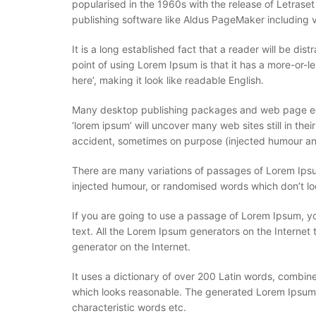
popularised in the 1960s with the release of Letras
publishing software like Aldus PageMaker including 
It is a long established fact that a reader will be di
point of using Lorem Ipsum is that it has a more-or-le
here’, making it look like readable English.
Many desktop publishing packages and web page edit
‘lorem ipsum’ will uncover many web sites still in th
accident, sometimes on purpose (injected humour and
There are many variations of passages of Lorem Ipsum
injected humour, or randomised words which don’t loo
If you are going to use a passage of Lorem Ipsum, yo
text. All the Lorem Ipsum generators on the Internet 
generator on the Internet.
It uses a dictionary of over 200 Latin words, combi
which looks reasonable. The generated Lorem Ipsum is
characteristic words etc.