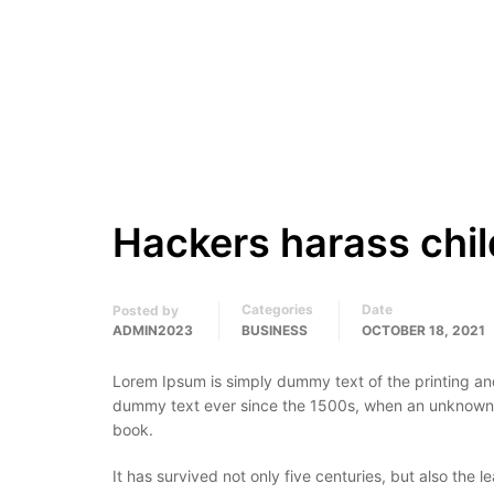
Hackers harass chil
Categories
Date
Posted by
ADMIN2023
BUSINESS
OCTOBER 18, 2021
Lorem Ipsum is simply dummy text of the printing an
dummy text ever since the 1500s, when an unknown p
book.
It has survived not only five centuries, but also the 