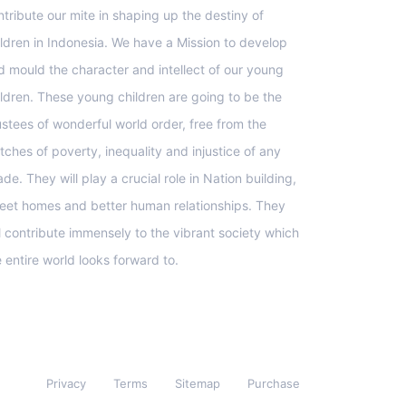
ntribute our mite in shaping up the destiny of
ildren in Indonesia. We have a Mission to develop
d mould the character and intellect of our young
ildren. These young children are going to be the
ustees of wonderful world order, free from the
tches of poverty, inequality and injustice of any
de. They will play a crucial role in Nation building,
eet homes and better human relationships. They
ll contribute immensely to the vibrant society which
e entire world looks forward to.
Privacy
Terms
Sitemap
Purchase