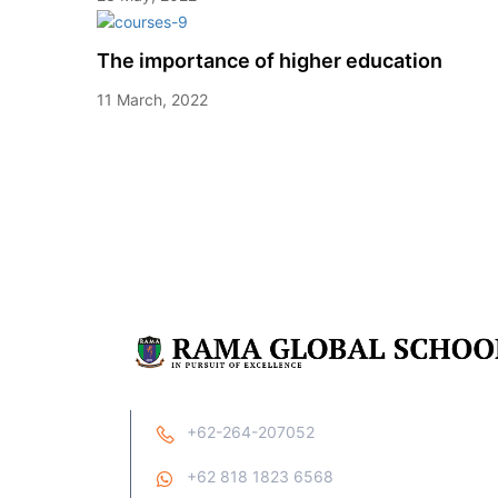
The importance of higher education
11 March, 2022
+62-264-207052
+62 818 1823 6568