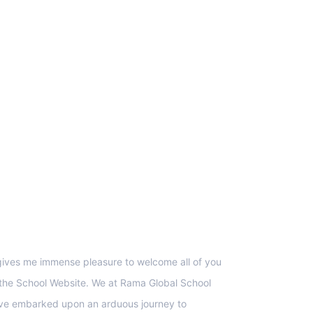
upport
 gives me immense pleasure to welcome all of you
 the School Website. We at Rama Global School
ve embarked upon an arduous journey to