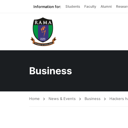
Information for:
Students
Faculty
Alumni
Resear
Business
Home
News & Events
Business
Hackers ha