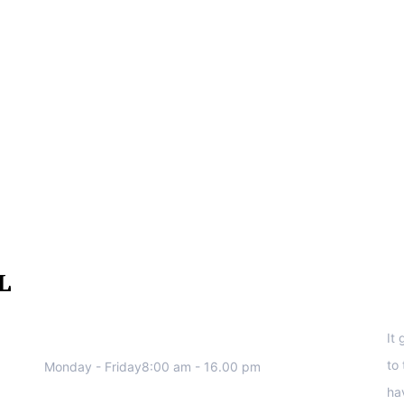
We work all days a week, Please
S
contact us for any inquiry.
It
to
Monday - Friday8:00 am - 16.00 pm
ha