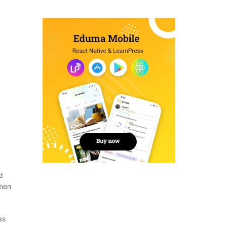
d
imen
as