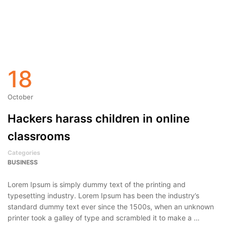
18
October
Hackers harass children in online
classrooms
Categories
BUSINESS
Lorem Ipsum is simply dummy text of the printing and
typesetting industry. Lorem Ipsum has been the industry’s
standard dummy text ever since the 1500s, when an unknown
printer took a galley of type and scrambled it to make a …