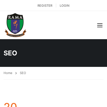
REGISTER
LOGIN
SEO
Home
SEO
20