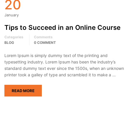
20
January
Tips to Succeed in an Online Course
Categories
Comments
BLOG
0 COMMENT
Lorem Ipsum is simply dummy text of the printing and
typesetting industry. Lorem Ipsum has been the industry’s
standard dummy text ever since the 1500s, when an unknown
printer took a galley of type and scrambled it to make a …
READ MORE