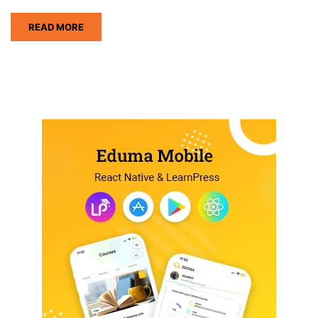
READ MORE