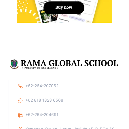
+62-264-207052
+62 818 1823 6568
+62-264-204691
Kembang Kuning, Ubrug, Jatiluhur P.O. BOX 60