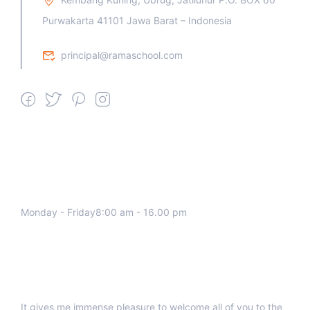
Purwakarta 41101 Jawa Barat – Indonesia
principal@ramaschool.com
We work all days a week, Please
contact us for any inquiry.
Monday - Friday8:00 am - 16.00 pm
Support
It gives me immense pleasure to welcome all of you to the