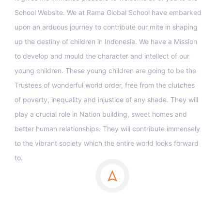
School Website. We at Rama Global School have embarked
upon an arduous journey to contribute our mite in shaping
up the destiny of children in Indonesia. We have a Mission
to develop and mould the character and intellect of our
young children. These young children are going to be the
Trustees of wonderful world order, free from the clutches
of poverty, inequality and injustice of any shade. They will
play a crucial role in Nation building, sweet homes and
better human relationships. They will contribute immensely
to the vibrant society which the entire world looks forward
to.