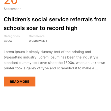
September
Children’s social service referrals from
schools soar to record high
Categories
Comments
BLOG
0 COMMENT
Lorem Ipsum is simply dummy text of the printing and
typesetting industry. Lorem Ipsum has been the industry’s
standard dummy text ever since the 1500s, when an unknown
printer took a galley of type and scrambled it to make a …
READ MORE