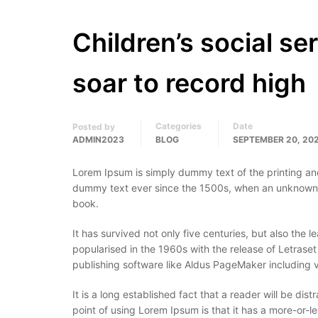
Children’s social se
soar to record high
Categories
Date
Posted by
ADMIN2023
BLOG
SEPTEMBER 20, 20
Lorem Ipsum is simply dummy text of the printing an
dummy text ever since the 1500s, when an unknown p
book.
It has survived not only five centuries, but also the 
popularised in the 1960s with the release of Letras
publishing software like Aldus PageMaker including 
It is a long established fact that a reader will be di
point of using Lorem Ipsum is that it has a more-or-le