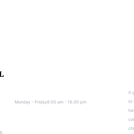
We work all days a week, Please
S
contact us for any inquiry.
It
to
Monday - Friday8:00 am - 16.00 pm
ha
co
ch
OX