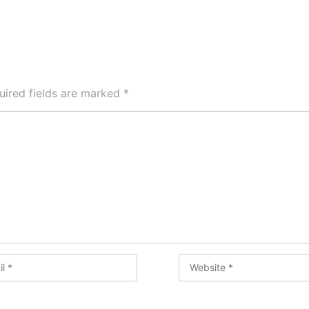
uired fields are marked
*