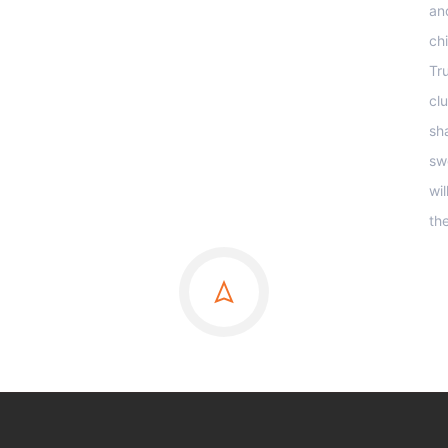
an
ch
Tr
clu
sha
sw
wi
th