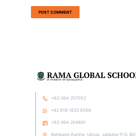
+62-264-207052
+62 818 1823 6568
+62-264-204691
Kembang Kuning, Ubrug, Jatiluhur P.O. B