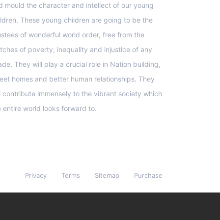
d mould the character and intellect of our young
ildren. These young children are going to be the
ustees of wonderful world order, free from the
tches of poverty, inequality and injustice of any
de. They will play a crucial role in Nation building,
eet homes and better human relationships. They
ll contribute immensely to the vibrant society which
e entire world looks forward to.
Privacy
Terms
Sitemap
Purchase