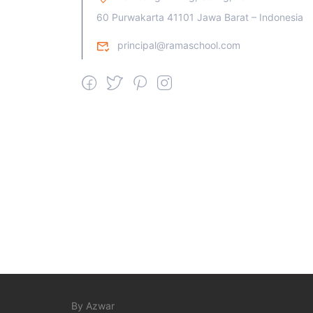
60 Purwakarta 41101 Jawa Barat – Indonesia
principal@ramaschool.com
By Azwar