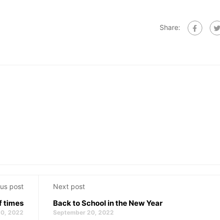
Share:
us post
Next post
f times
Back to School in the New Year
0, 2022
September 20, 2022