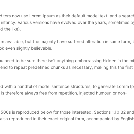
ors now use Lorem Ipsum as their default model text, and a search
eir infancy. Various versions have evolved over the years, sometimes b
 the like).
 available, but the majority have suffered alteration in some form, 
k even slightly believable.
u need to be sure there isn’t anything embarrassing hidden in the mi
tend to repeat predefined chunks as necessary, making this the first 
ned with a handful of model sentence structures, to generate Lorem 
 therefore always free from repetition, injected humour, or non-
00s is reproduced below for those interested. Sections 1.10.32 and
also reproduced in their exact original form, accompanied by Englis