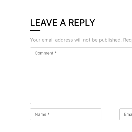
LEAVE A REPLY
Your email address will not be published.
Req