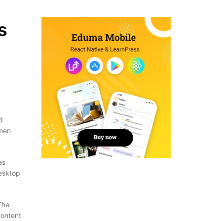
s
d
imen
as
desktop
The
content