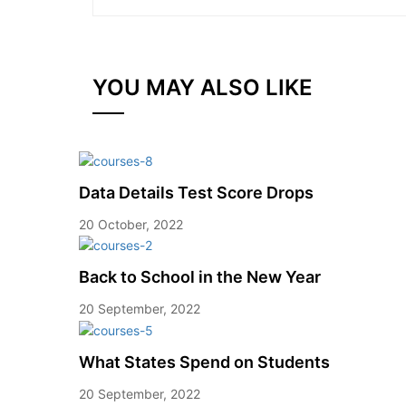
YOU MAY ALSO LIKE
Data Details Test Score Drops
20 October, 2022
Back to School in the New Year
20 September, 2022
What States Spend on Students
20 September, 2022