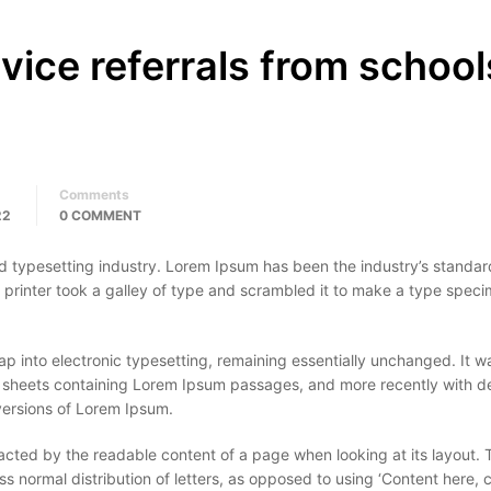
rvice referrals from school
Comments
22
0 COMMENT
d typesetting industry. Lorem Ipsum has been the industry’s standar
rinter took a galley of type and scrambled it to make a type spec
leap into electronic typesetting, remaining essentially unchanged. It w
et sheets containing Lorem Ipsum passages, and more recently with 
versions of Lorem Ipsum.
stracted by the readable content of a page when looking at its layout. 
ss normal distribution of letters, as opposed to using ‘Content here, 