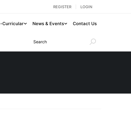
REGISTER
LOGIN
-Curricular
News & Events
Contact Us