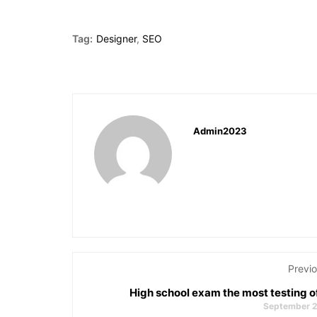
Tag:
Designer
,
SEO
Admin2023
Previo
High school exam the most testing o
September 2