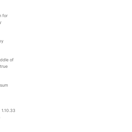
 for
y
by
ddle of
true
Ipsum
 1.10.33
h