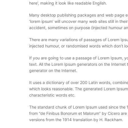
here’, making it look like readable English.
Many desktop publishing packages and web page edit
‘lorem ipsum’ will uncover many web sites still in th
accident, sometimes on purpose (injected humour and
There are many variations of passages of Lorem Ipsum
injected humour, or randomised words which don’t loo
If you are going to use a passage of Lorem Ipsum, yo
text. All the Lorem Ipsum generators on the Internet 
generator on the Internet.
It uses a dictionary of over 200 Latin words, combi
which looks reasonable. The generated Lorem Ipsum is
characteristic words etc.
The standard chunk of Lorem Ipsum used since the 15
from “de Finibus Bonorum et Malorum” by Cicero are 
versions from the 1914 translation by H. Rackham.