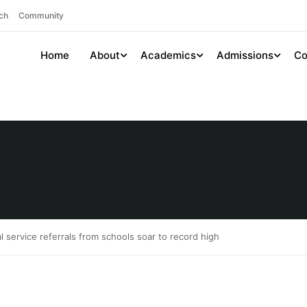
ch
Community
Home
About
Academics
Admissions
Co
al service referrals from schools soar to record high