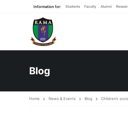
Information for:
Students
Faculty
Alumni
Resear
Blog
Home
News & Events
Blog
Children’s soci