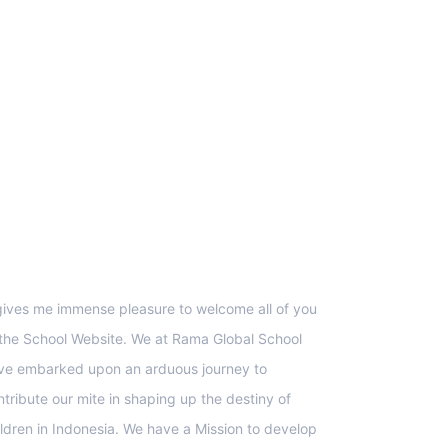
upport
 gives me immense pleasure to welcome all of you
 the School Website. We at Rama Global School
ve embarked upon an arduous journey to
ntribute our mite in shaping up the destiny of
ildren in Indonesia. We have a Mission to develop