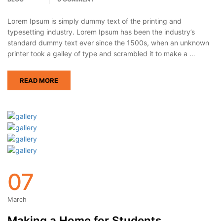
Lorem Ipsum is simply dummy text of the printing and
typesetting industry. Lorem Ipsum has been the industry’s
standard dummy text ever since the 1500s, when an unknown
printer took a galley of type and scrambled it to make a …
READ MORE
07
March
Making a Home for Students