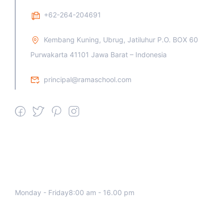
+62-264-204691
Kembang Kuning, Ubrug, Jatiluhur P.O. BOX 60
Purwakarta 41101 Jawa Barat – Indonesia
principal@ramaschool.com
We work all days a week, Please
contact us for any inquiry.
Monday - Friday8:00 am - 16.00 pm