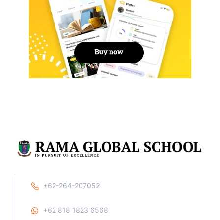
+62-264-207052
+62 818 1823 6568