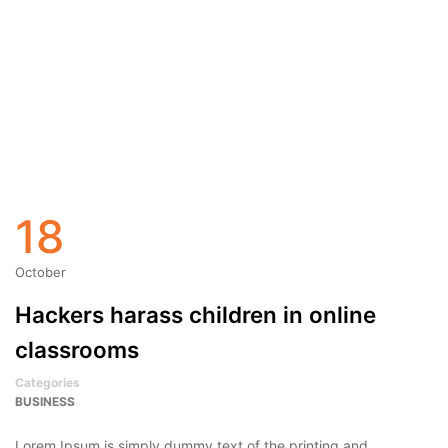
18
October
Hackers harass children in online
classrooms
Categories
BUSINESS
Lorem Ipsum is simply dummy text of the printing and