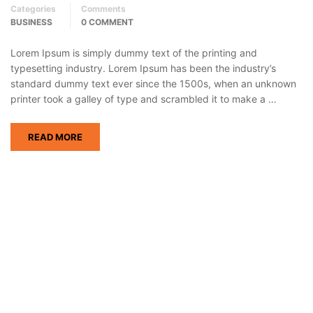
Categories
Comments
BUSINESS
0 COMMENT
Lorem Ipsum is simply dummy text of the printing and
typesetting industry. Lorem Ipsum has been the industry’s
standard dummy text ever since the 1500s, when an unknown
printer took a galley of type and scrambled it to make a …
READ MORE