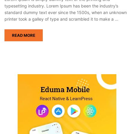
typesetting industry. Lorem Ipsum has been the industry’s
standard dummy text ever since the 1500s, when an unknown
printer took a galley of type and scrambled it to make a …
READ MORE