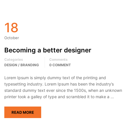
18
October
Becoming a better designer
Categories
Comments
DESIGN / BRANDING
0 COMMENT
Lorem Ipsum is simply dummy text of the printing and
typesetting industry. Lorem Ipsum has been the industry’s
standard dummy text ever since the 1500s, when an unknown
printer took a galley of type and scrambled it to make a …
READ MORE