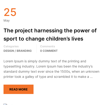
25
May
The project harnessing the power of
sport to change children’s lives
Categories
Comments
DESIGN / BRANDING
0 COMMENT
Lorem Ipsum is simply dummy text of the printing and
typesetting industry. Lorem Ipsum has been the industry’s
standard dummy text ever since the 1500s, when an unknown
printer took a galley of type and scrambled it to make a …
READ MORE