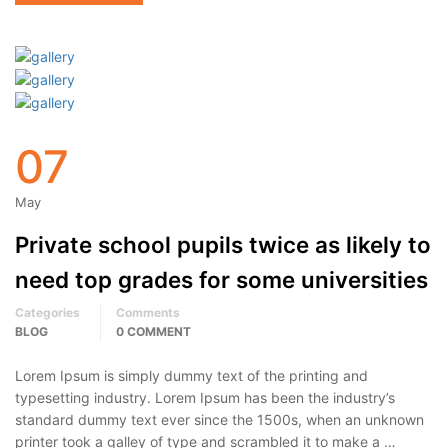
07
May
Private school pupils twice as likely to
need top grades for some universities
Categories
Comments
BLOG
0 COMMENT
Lorem Ipsum is simply dummy text of the printing and
typesetting industry. Lorem Ipsum has been the industry’s
standard dummy text ever since the 1500s, when an unknown
printer took a galley of type and scrambled it to make a …