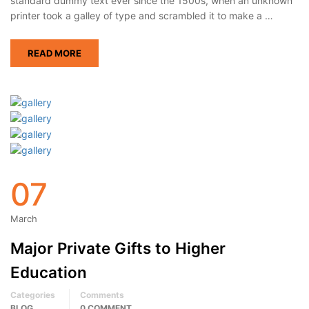
standard dummy text ever since the 1500s, when an unknown
printer took a galley of type and scrambled it to make a …
READ MORE
07
March
Major Private Gifts to Higher
Education
Categories
Comments
BLOG
0 COMMENT