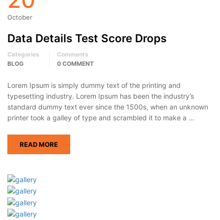
October
Data Details Test Score Drops
Categories
Comments
BLOG
0 COMMENT
Lorem Ipsum is simply dummy text of the printing and
typesetting industry. Lorem Ipsum has been the industry’s
standard dummy text ever since the 1500s, when an unknown
printer took a galley of type and scrambled it to make a …
READ MORE