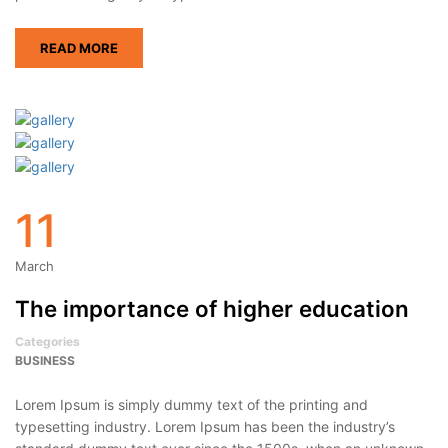
READ MORE
11
March
The importance of higher education
Categories
BUSINESS
Lorem Ipsum is simply dummy text of the printing and
typesetting industry. Lorem Ipsum has been the industry’s