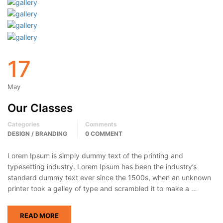
17
May
Our Classes
Categories
Comments
DESIGN / BRANDING
0 COMMENT
Lorem Ipsum is simply dummy text of the printing and
typesetting industry. Lorem Ipsum has been the industry’s
standard dummy text ever since the 1500s, when an unknown
printer took a galley of type and scrambled it to make a …
READ MORE