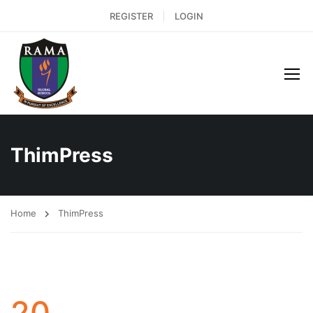
REGISTER
LOGIN
ThimPress
Home
ThimPress
20