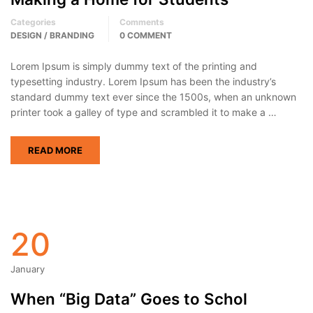
Categories
Comments
DESIGN / BRANDING
0 COMMENT
Lorem Ipsum is simply dummy text of the printing and
typesetting industry. Lorem Ipsum has been the industry’s
standard dummy text ever since the 1500s, when an unknown
printer took a galley of type and scrambled it to make a …
READ MORE
20
January
When “Big Data” Goes to Schol