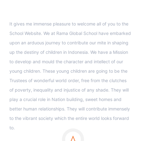
Support
It gives me immense pleasure to welcome all of you to the
School Website. We at Rama Global School have embarked
upon an arduous journey to contribute our mite in shaping
up the destiny of children in Indonesia. We have a Mission
to develop and mould the character and intellect of our
young children. These young children are going to be the
Trustees of wonderful world order, free from the clutches
of poverty, inequality and injustice of any shade. They will
play a crucial role in Nation building, sweet homes and
better human relationships. They will contribute immensely
to the vibrant society which the entire world looks forward
to.