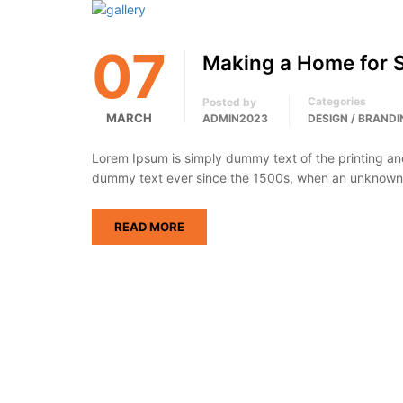
07
Making a Home for 
Categories
Posted by
MARCH
ADMIN2023
DESIGN / BRANDI
Lorem Ipsum is simply dummy text of the printing an
dummy text ever since the 1500s, when an unknown p
READ MORE