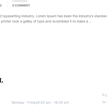
Comments
G
0 COMMENT
d typesetting industry. Lorem Ipsum has been the industry’s standar
rinter took a galley of type and scrambled it to make a …
We work all days a week, Please
S
contact us for any inquiry.
It
to
Monday - Friday8:00 am - 16.00 pm