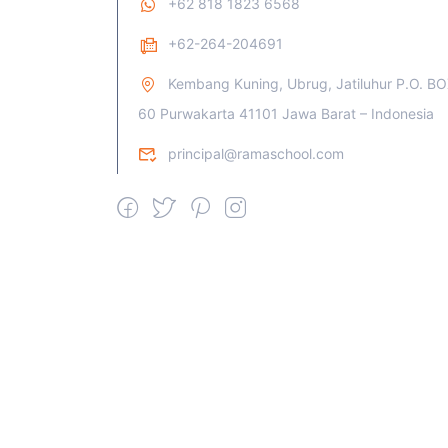
+62 818 1823 6568
+62-264-204691
Kembang Kuning, Ubrug, Jatiluhur P.O. B
60 Purwakarta 41101 Jawa Barat – Indonesia
principal@ramaschool.com