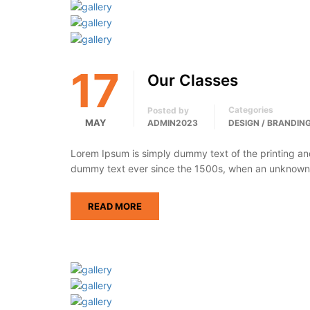
17
Our Classes
Categories
Posted by
MAY
ADMIN2023
DESIGN / BRANDIN
Lorem Ipsum is simply dummy text of the printing an
dummy text ever since the 1500s, when an unknown p
READ MORE