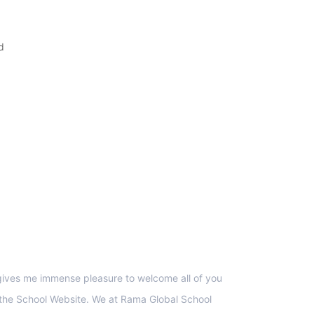
d
upport
 gives me immense pleasure to welcome all of you
 the School Website. We at Rama Global School