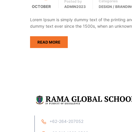
Categories
Posted by
OCTOBER
ADMIN2023
DESIGN / BRANDIN
Lorem Ipsum is simply dummy text of the printing an
dummy text ever since the 1500s, when an unknown p
READ MORE
+62-264-207052