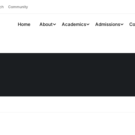
ch
Community
Home
About
Academics
Admissions
Co