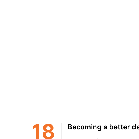
18
Becoming a better d