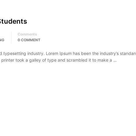
Students
Comments
NG
0 COMMENT
d typesetting industry. Lorem Ipsum has been the industry’s standar
rinter took a galley of type and scrambled it to make a …