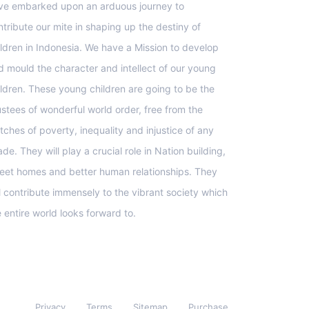
ve embarked upon an arduous journey to
ntribute our mite in shaping up the destiny of
ildren in Indonesia. We have a Mission to develop
d mould the character and intellect of our young
ildren. These young children are going to be the
ustees of wonderful world order, free from the
tches of poverty, inequality and injustice of any
de. They will play a crucial role in Nation building,
eet homes and better human relationships. They
ll contribute immensely to the vibrant society which
e entire world looks forward to.
Privacy
Terms
Sitemap
Purchase