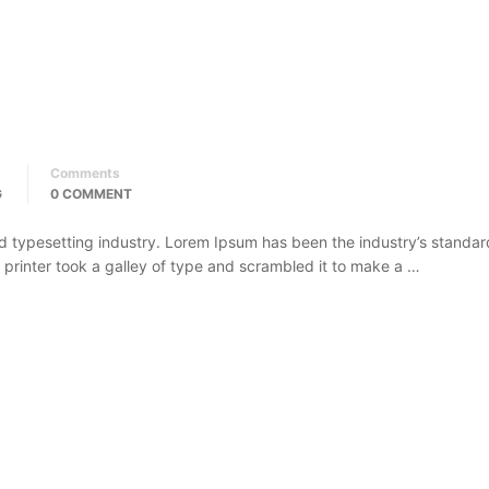
Comments
G
0 COMMENT
d typesetting industry. Lorem Ipsum has been the industry’s standar
rinter took a galley of type and scrambled it to make a …