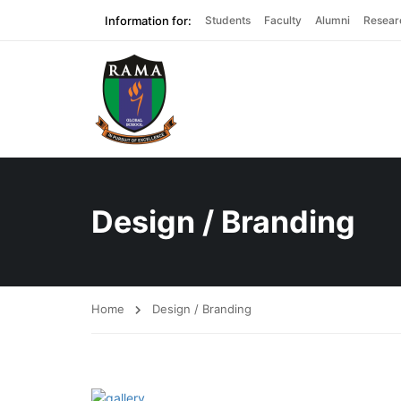
Information for:
Students
Faculty
Alumni
Resear
Design / Branding
Home
Design / Branding