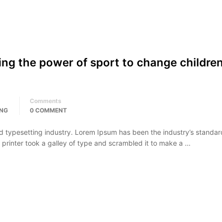
ing the power of sport to change children
Comments
ING
0 COMMENT
d typesetting industry. Lorem Ipsum has been the industry’s standar
rinter took a galley of type and scrambled it to make a …