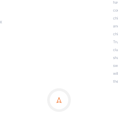
ha
co
ch
OX
an
ch
Tr
clu
sha
sw
wi
th