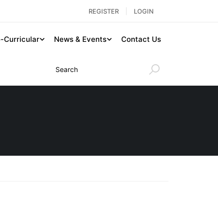
REGISTER
LOGIN
-Curricular
News & Events
Contact Us