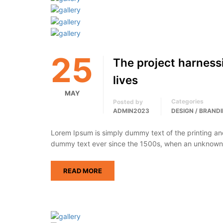
25
The project harness
lives
MAY
Categories
Posted by
ADMIN2023
DESIGN / BRAND
Lorem Ipsum is simply dummy text of the printing an
dummy text ever since the 1500s, when an unknown p
READ MORE