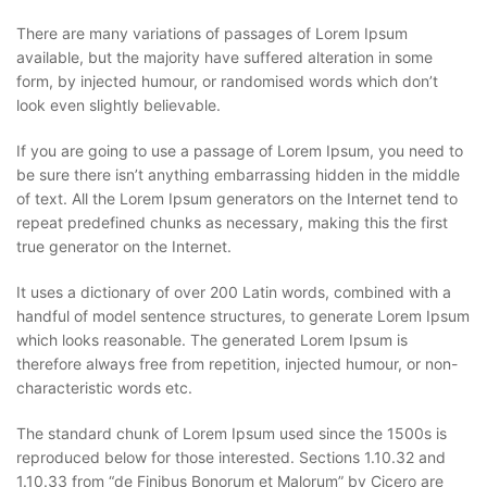
There are many variations of passages of Lorem Ipsum
available, but the majority have suffered alteration in some
form, by injected humour, or randomised words which don’t
look even slightly believable.
If you are going to use a passage of Lorem Ipsum, you need to
be sure there isn’t anything embarrassing hidden in the middle
of text. All the Lorem Ipsum generators on the Internet tend to
repeat predefined chunks as necessary, making this the first
true generator on the Internet.
It uses a dictionary of over 200 Latin words, combined with a
handful of model sentence structures, to generate Lorem Ipsum
which looks reasonable. The generated Lorem Ipsum is
therefore always free from repetition, injected humour, or non-
characteristic words etc.
The standard chunk of Lorem Ipsum used since the 1500s is
reproduced below for those interested. Sections 1.10.32 and
1.10.33 from “de Finibus Bonorum et Malorum” by Cicero are