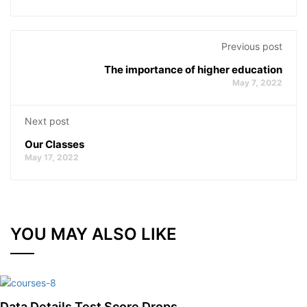
Previous post
The importance of higher education
May 7, 2022
Next post
Our Classes
May 17, 2022
YOU MAY ALSO LIKE
Data Details Test Score Drops