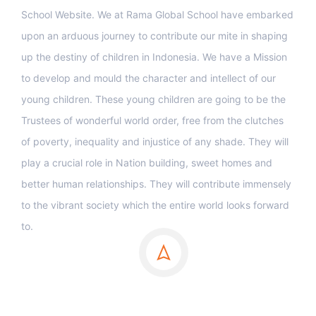
School Website. We at Rama Global School have embarked
upon an arduous journey to contribute our mite in shaping
up the destiny of children in Indonesia. We have a Mission
to develop and mould the character and intellect of our
young children. These young children are going to be the
Trustees of wonderful world order, free from the clutches
of poverty, inequality and injustice of any shade. They will
play a crucial role in Nation building, sweet homes and
better human relationships. They will contribute immensely
to the vibrant society which the entire world looks forward
to.