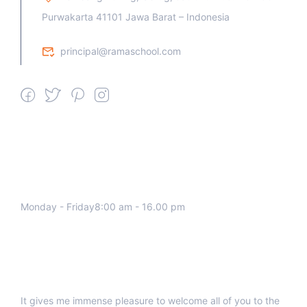
Purwakarta 41101 Jawa Barat – Indonesia
principal@ramaschool.com
We work all days a week, Please
contact us for any inquiry.
Monday - Friday8:00 am - 16.00 pm
Support
It gives me immense pleasure to welcome all of you to the