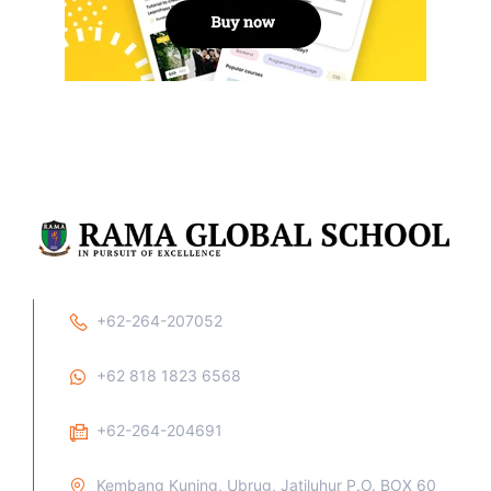
+62-264-207052
+62 818 1823 6568
+62-264-204691
Kembang Kuning, Ubrug, Jatiluhur P.O. BOX 60