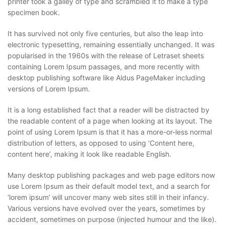
printer took a galley of type and scrambled it to make a type
specimen book.
It has survived not only five centuries, but also the leap into
electronic typesetting, remaining essentially unchanged. It was
popularised in the 1960s with the release of Letraset sheets
containing Lorem Ipsum passages, and more recently with
desktop publishing software like Aldus PageMaker including
versions of Lorem Ipsum.
It is a long established fact that a reader will be distracted by
the readable content of a page when looking at its layout. The
point of using Lorem Ipsum is that it has a more-or-less normal
distribution of letters, as opposed to using ‘Content here,
content here’, making it look like readable English.
Many desktop publishing packages and web page editors now
use Lorem Ipsum as their default model text, and a search for
‘lorem ipsum’ will uncover many web sites still in their infancy.
Various versions have evolved over the years, sometimes by
accident, sometimes on purpose (injected humour and the like).