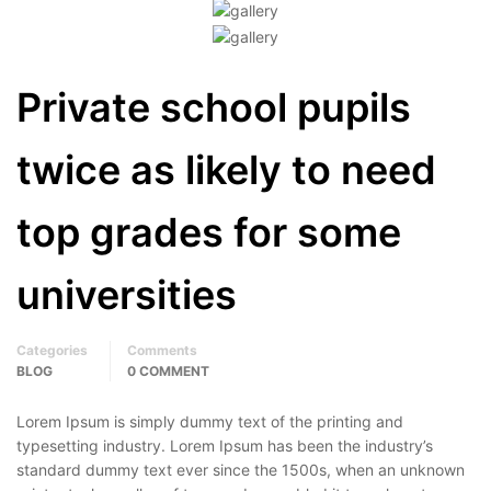
Private school pupils
twice as likely to need
top grades for some
universities
Categories
Comments
BLOG
0 COMMENT
Lorem Ipsum is simply dummy text of the printing and
typesetting industry. Lorem Ipsum has been the industry’s
standard dummy text ever since the 1500s, when an unknown