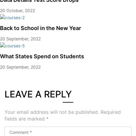
20 October, 2022
Back to School in the New Year
20 September, 2022
What States Spend on Students
20 September, 2022
LEAVE A REPLY
Your email address will not be published.
Required
fields are marked
*