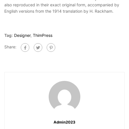
also reproduced in their exact original form, accompanied by
English versions from the 1914 translation by H. Rackham.
Tag:
Designer
,
ThimPress
Share:
Admin2023