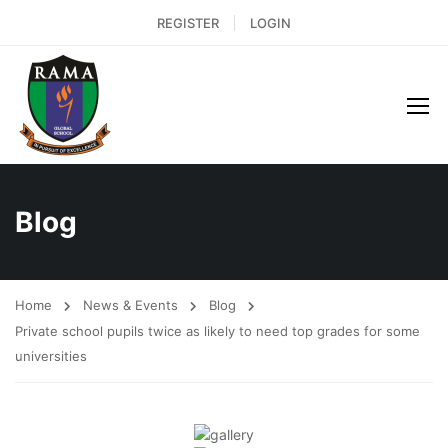
REGISTER
LOGIN
Blog
Home
News & Events
Blog
Private school pupils twice as likely to need top grades for some
universities