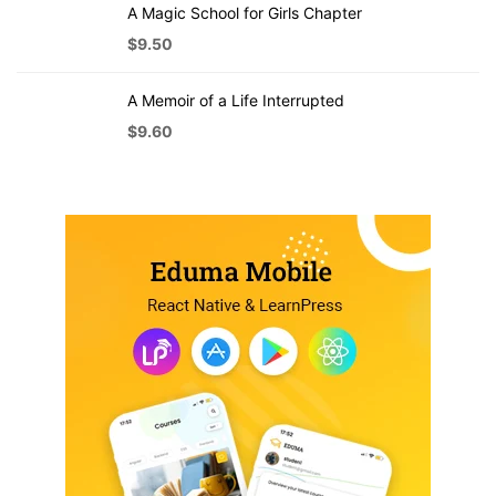
A Magic School for Girls Chapter
$
9.50
A Memoir of a Life Interrupted
$
9.60