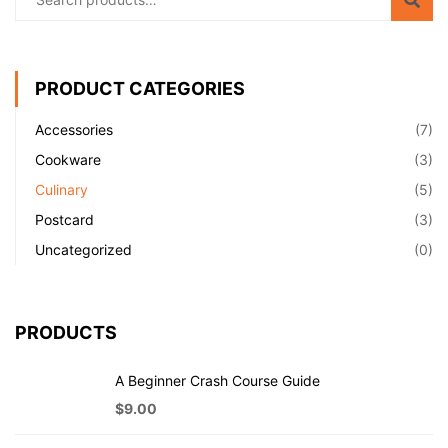
PRODUCT CATEGORIES
Accessories
(7)
Cookware
(3)
Culinary
(5)
Postcard
(3)
Uncategorized
(0)
PRODUCTS
A Beginner Crash Course Guide
$
9.00