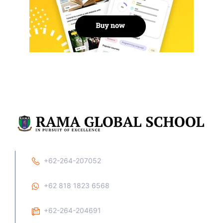
+62-264-207052
+62 818 1823 6568
+62-264-204691