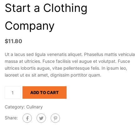
Start a Clothing
Company
$
11.80
Ut a lacus sed ligula venenatis aliquet. Phasellus mattis vehicula
massa at ultricies. Fusce facilisis vel augue et volutpat. Fusce
ultrices lobortis augue, vitae pellentesque felis. In ipsum leo,
laoreet ut ex sit amet, dignissim porttitor quam.
ADD TO CART
Category:
Culinary
Share: