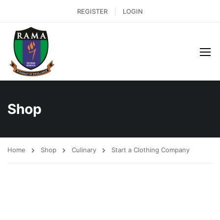
REGISTER
LOGIN
Shop
Home
Shop
Culinary
Start a Clothing Company