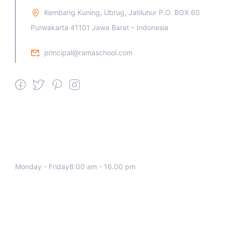
Kembang Kuning, Ubrug, Jatiluhur P.O. BOX 60
Purwakarta 41101 Jawa Barat – Indonesia
principal@ramaschool.com
We work all days a week, Please
contact us for any inquiry.
Monday - Friday8:00 am - 16.00 pm
Support