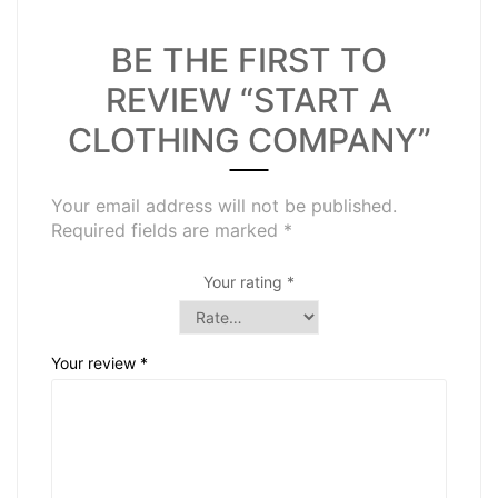
BE THE FIRST TO
REVIEW “START A
CLOTHING COMPANY”
Your email address will not be published.
Required fields are marked
*
Your rating
*
Your review
*