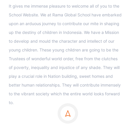
It gives me immense pleasure to welcome all of you to the
School Website. We at Rama Global School have embarked
upon an arduous journey to contribute our mite in shaping
up the destiny of children in Indonesia. We have a Mission
to develop and mould the character and intellect of our
young children. These young children are going to be the
Trustees of wonderful world order, free from the clutches
of poverty, inequality and injustice of any shade. They will
play a crucial role in Nation building, sweet homes and
better human relationships. They will contribute immensely
to the vibrant society which the entire world looks forward
to.