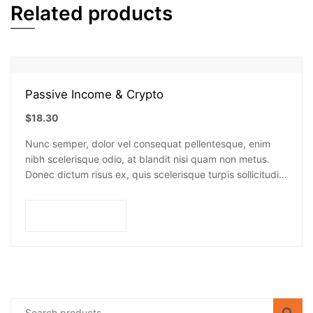
Related products
Passive Income & Crypto
$
18.30
Nunc semper, dolor vel consequat pellentesque, enim
nibh scelerisque odio, at blandit nisi quam non metus.
Donec dictum risus ex, quis scelerisque turpis sollicitudin
at.
Add to cart