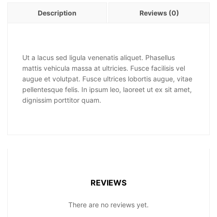
Description
Reviews (0)
Ut a lacus sed ligula venenatis aliquet. Phasellus
mattis vehicula massa at ultricies. Fusce facilisis vel
augue et volutpat. Fusce ultrices lobortis augue, vitae
pellentesque felis. In ipsum leo, laoreet ut ex sit amet,
dignissim porttitor quam.
REVIEWS
There are no reviews yet.