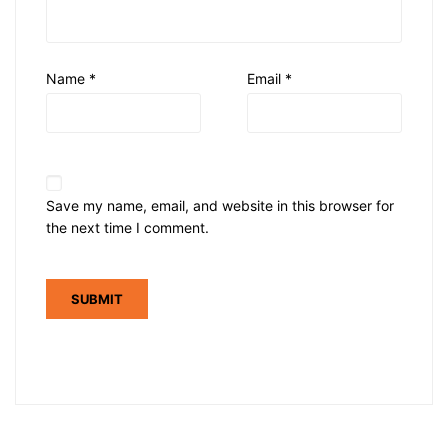
Name
*
Email
*
Save my name, email, and website in this browser for
the next time I comment.