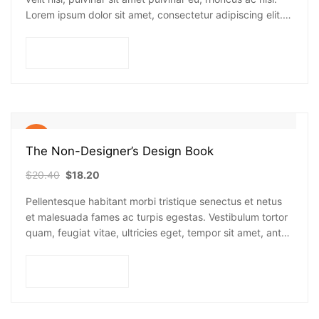
Lorem ipsum dolor sit amet, consectetur adipiscing elit.
Mauris nec consectetur nisi….
Add to cart
Sale!
The Non-Designer’s Design Book
$
20.40
$
18.20
Pellentesque habitant morbi tristique senectus et netus
et malesuada fames ac turpis egestas. Vestibulum tortor
quam, feugiat vitae, ultricies eget, tempor sit amet, ante.
Donec eu libero sit amet…
Add to cart