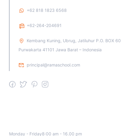
+62 818 1823 6568
+62-264-204691
Kembang Kuning, Ubrug, Jatiluhur P.O. BOX 60
Purwakarta 41101 Jawa Barat – Indonesia
principal@ramaschool.com
We work all days a week, Please
contact us for any inquiry.
Monday - Friday8:00 am - 16.00 pm