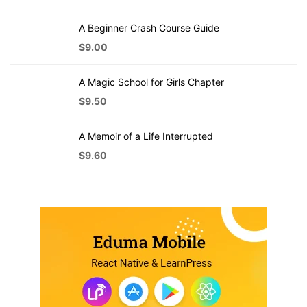
A Beginner Crash Course Guide
$
9.00
A Magic School for Girls Chapter
$
9.50
A Memoir of a Life Interrupted
$
9.60