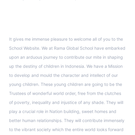
Support
It gives me immense pleasure to welcome all of you to the
School Website. We at Rama Global School have embarked
upon an arduous journey to contribute our mite in shaping
up the destiny of children in Indonesia. We have a Mission
to develop and mould the character and intellect of our
young children. These young children are going to be the
Trustees of wonderful world order, free from the clutches
of poverty, inequality and injustice of any shade. They will
play a crucial role in Nation building, sweet homes and
better human relationships. They will contribute immensely
to the vibrant society which the entire world looks forward