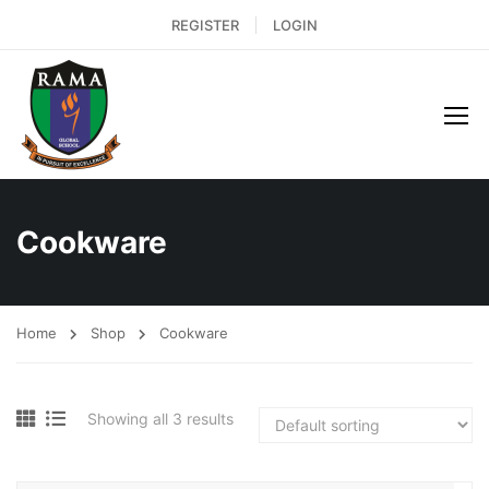
REGISTER
LOGIN
Cookware
Home
Shop
Cookware
Showing all 3 results