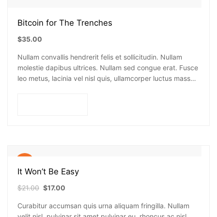
Bitcoin for The Trenches
$
35.00
Nullam convallis hendrerit felis et sollicitudin. Nullam
molestie dapibus ultrices. Nullam sed congue erat. Fusce
leo metus, lacinia vel nisl quis, ullamcorper luctus massa.
Nullam nisi lectus, molestie mattis…
Add to cart
Sale!
It Won’t Be Easy
$
21.00
$
17.00
Curabitur accumsan quis urna aliquam fringilla. Nullam
velit nisl, pulvinar sit amet pulvinar eu, rhoncus ac nisl.