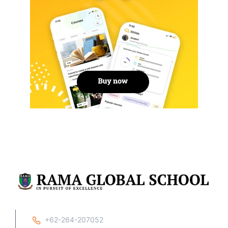
+62-264-207052