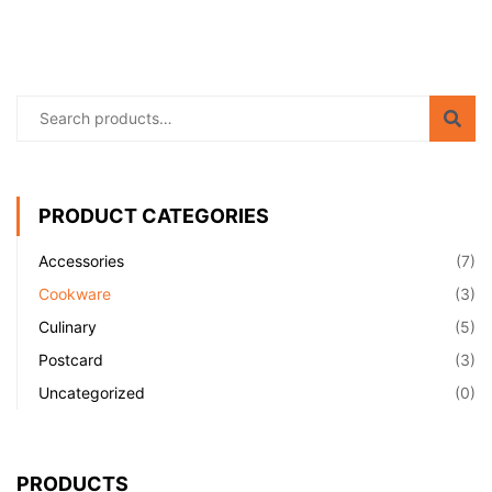
PRODUCT CATEGORIES
Accessories
(7)
Cookware
(3)
Culinary
(5)
Postcard
(3)
Uncategorized
(0)
PRODUCTS