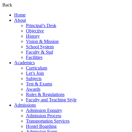
Back
Home
About
Principal’s Desk
Objective
History
Vision & Mission
School System
Faculty & Staf
Facilities
Academics
Curriculum
Let’s Join
Subjects
Test & Exams
Awards
Rules & Regulations
Faculty and Teaching Style
Admissions
Admission Enquiry
Admission Process
Transportation Services
Hostel Boarding
Admission Form