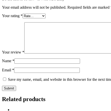
Your email address will not be published.
Required fields are marked
Your rating
*
Your review
*
Name
*
Email
*
Save my name, email, and website in this browser for the next ti
Related products