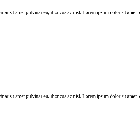
inar sit amet pulvinar eu, rhoncus ac nisl. Lorem ipsum dolor sit amet, 
inar sit amet pulvinar eu, rhoncus ac nisl. Lorem ipsum dolor sit amet, 