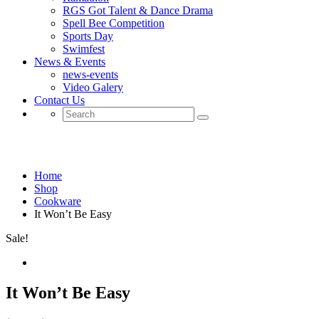
RGS Got Talent & Dance Drama
Spell Bee Competition
Sports Day
Swimfest
News & Events
news-events
Video Galery
Contact Us
Shop
Home
Shop
Cookware
It Won’t Be Easy
Sale!
It Won’t Be Easy