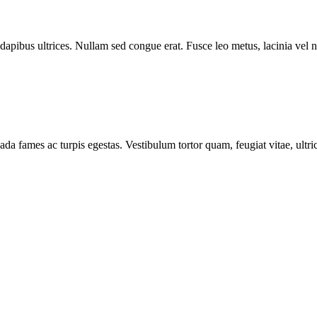
 dapibus ultrices. Nullam sed congue erat. Fusce leo metus, lacinia vel n
ada fames ac turpis egestas. Vestibulum tortor quam, feugiat vitae, ultr