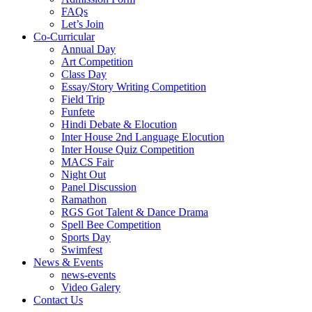
FAQs
Let’s Join
Co-Curricular
Annual Day
Art Competition
Class Day
Essay/Story Writing Competition
Field Trip
Funfete
Hindi Debate & Elocution
Inter House 2nd Language Elocution
Inter House Quiz Competition
MACS Fair
Night Out
Panel Discussion
Ramathon
RGS Got Talent & Dance Drama
Spell Bee Competition
Sports Day
Swimfest
News & Events
news-events
Video Galery
Contact Us