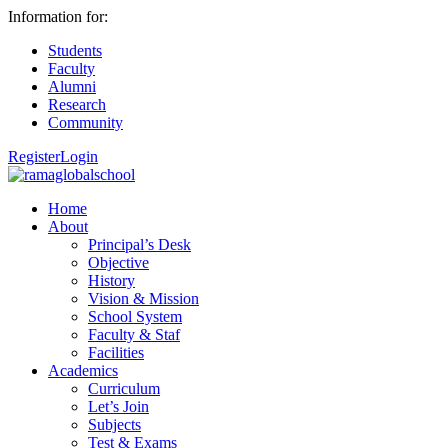
Information for:
Students
Faculty
Alumni
Research
Community
Register
Login
Home
About
Principal’s Desk
Objective
History
Vision & Mission
School System
Faculty & Staf
Facilities
Academics
Curriculum
Let’s Join
Subjects
Test & Exams