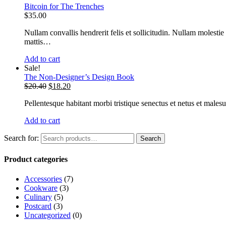
Bitcoin for The Trenches
$
35.00
Nullam convallis hendrerit felis et sollicitudin. Nullam molestie
mattis…
Add to cart
Sale!
The Non-Designer’s Design Book
$
20.40
$
18.20
Pellentesque habitant morbi tristique senectus et netus et malesu
Add to cart
Search for:
Search
Product categories
Accessories
(7)
Cookware
(3)
Culinary
(5)
Postcard
(3)
Uncategorized
(0)