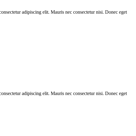
consectetur adipiscing elit. Mauris nec consectetur nisi. Donec eget
consectetur adipiscing elit. Mauris nec consectetur nisi. Donec eget