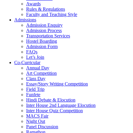
Awards
Rules & Regulations
Faculty and Teaching Style
Admissions
Admission Enquiry
Admission Process
Transportation Services
Hostel Boarding
Admission Form
FAQs
Let’s Join
Co-Curricular
Annual Day
Art Competition
Class Day
Essay/Story Writing Competition
Field Trip
Funfete
Hindi Debate & Elocution
Inter House 2nd Language Elocution
Inter House Quiz Competition
MACS Fair
Night Out
Panel Discussion
Ramathon