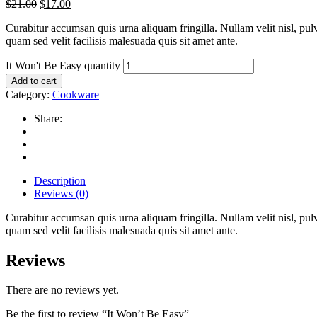
$
21.00
$
17.00
Curabitur accumsan quis urna aliquam fringilla. Nullam velit nisl, pulv
quam sed velit facilisis malesuada quis sit amet ante.
It Won't Be Easy quantity
Add to cart
Category:
Cookware
Share:
Description
Reviews (0)
Curabitur accumsan quis urna aliquam fringilla. Nullam velit nisl, pulv
quam sed velit facilisis malesuada quis sit amet ante.
Reviews
There are no reviews yet.
Be the first to review “It Won’t Be Easy”