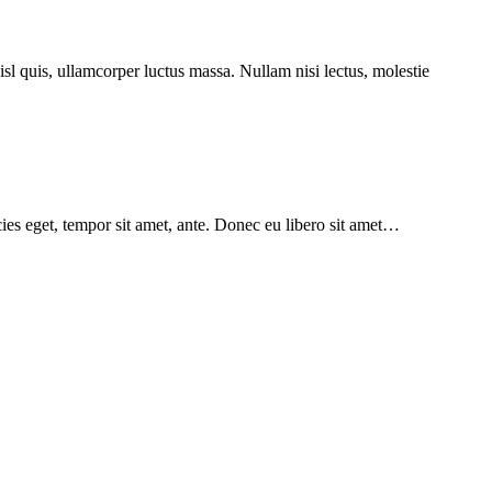
isl quis, ullamcorper luctus massa. Nullam nisi lectus, molestie
icies eget, tempor sit amet, ante. Donec eu libero sit amet…