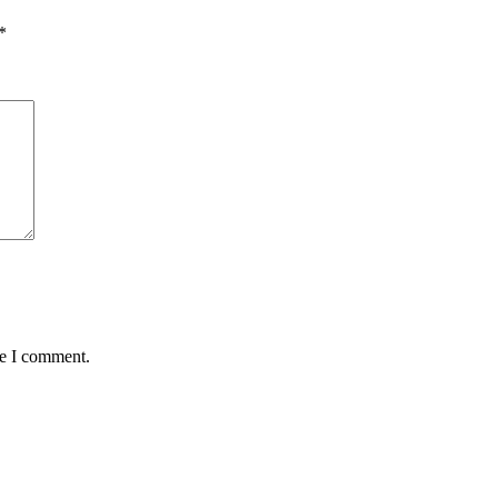
*
me I comment.