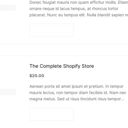
Donec feugiat mauris non quam efficitur mollis. Etia
ornare neque id lacus tempus, at rhoncus tortor
placerat. Nunc eu tempus elit. Nulla blandit sapien n
dictum dictum.
Add to cart
The Complete Shopify Store
$
20.00
Aenean porta sit amet ipsum et pretium. In tempor
mauris lectus, non tempor diam facilisis id. Nam nec
magna metus. Sed ut risus tincidunt risus tempor
venenatis. Proin imperdiet…
Add to cart