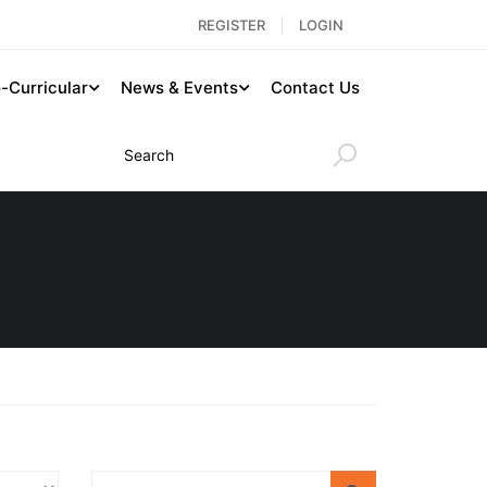
REGISTER
LOGIN
-Curricular
News & Events
Contact Us