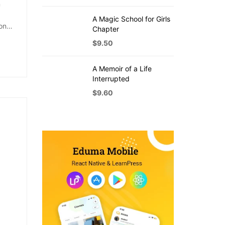
m
A Magic School for Girls
on
Chapter
$
9.50
A Memoir of a Life
Interrupted
$
9.60