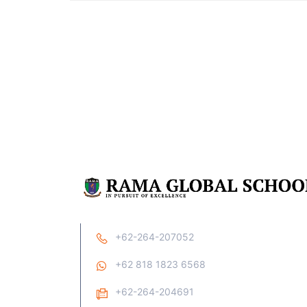
+62-264-207052
+62 818 1823 6568
+62-264-204691