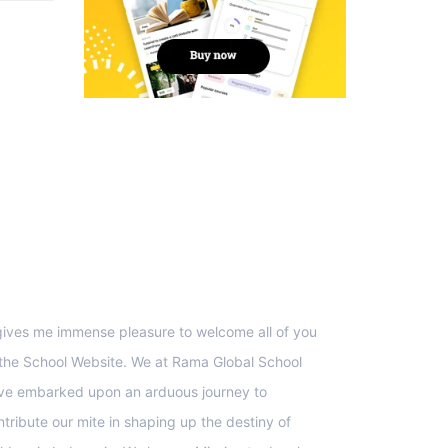
upport
 gives me immense pleasure to welcome all of you
 the School Website. We at Rama Global School
ve embarked upon an arduous journey to
ntribute our mite in shaping up the destiny of