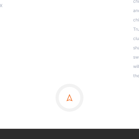
ch
OX
an
ch
Tr
clu
sha
sw
wi
th