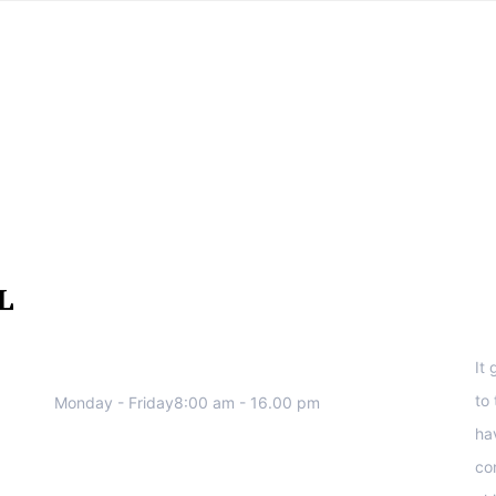
We work all days a week, Please
S
contact us for any inquiry.
It
to
Monday - Friday8:00 am - 16.00 pm
ha
co