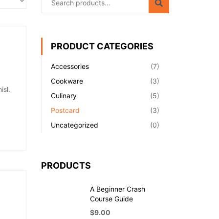
PRODUCT CATEGORIES
Accessories
(7)
Cookware
(3)
isl.
Culinary
(5)
Postcard
(3)
Uncategorized
(0)
PRODUCTS
A Beginner Crash
Course Guide
$
9.00