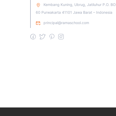
Kembang Kuning, Ubrug, Jatiluhur P.O. B
60 Purwakarta 41101 Jawa Barat – Indonesia
principal@ramaschool.com