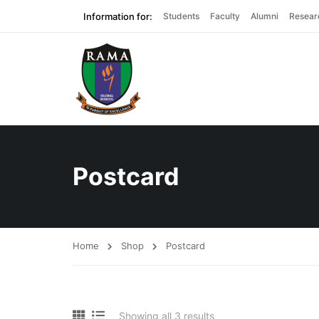
Information for:
Students
Faculty
Alumni
Resear
Postcard
Home
Shop
Postcard
Showing all 3 results