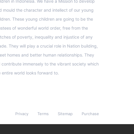
ildren in Indonesia. We have a Mission to develop
d mould the character and intellect of our young
ildren. These young children are going to be the
ustees of wonderful world order, free from the
tches of poverty, inequality and injustice of any
de. They will play a crucial role in Nation building,
eet homes and better human relationships. They
ll contribute immensely to the vibrant society which
e entire world looks forward to.
Privacy
Terms
Sitemap
Purchase