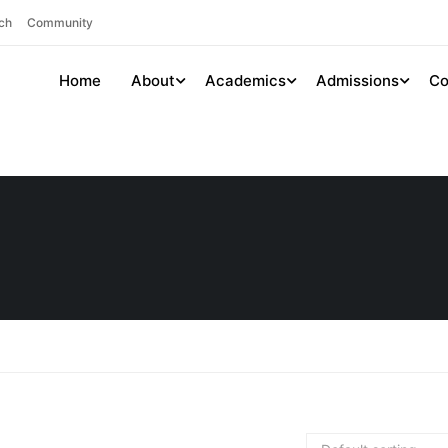
ch
Community
Home
About
Academics
Admissions
Co