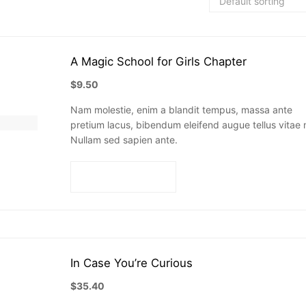
A Magic School for Girls Chapter
$
9.50
Nam molestie, enim a blandit tempus, massa ante
pretium lacus, bibendum eleifend augue tellus vitae n
Nullam sed sapien ante.
Add to cart
In Case You’re Curious
$
35.40