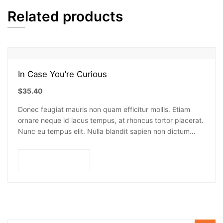
Related products
In Case You’re Curious
$
35.40
Donec feugiat mauris non quam efficitur mollis. Etiam
ornare neque id lacus tempus, at rhoncus tortor placerat.
Nunc eu tempus elit. Nulla blandit sapien non dictum
dictum.
Add to cart