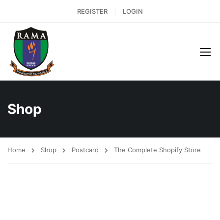
REGISTER
LOGIN
Shop
Home
Shop
Postcard
The Complete Shopify Store