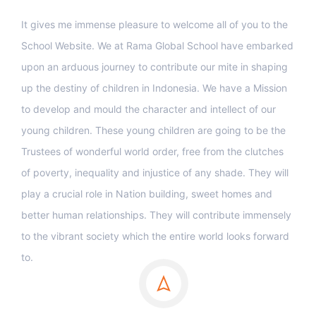
It gives me immense pleasure to welcome all of you to the
School Website. We at Rama Global School have embarked
upon an arduous journey to contribute our mite in shaping
up the destiny of children in Indonesia. We have a Mission
to develop and mould the character and intellect of our
young children. These young children are going to be the
Trustees of wonderful world order, free from the clutches
of poverty, inequality and injustice of any shade. They will
play a crucial role in Nation building, sweet homes and
better human relationships. They will contribute immensely
to the vibrant society which the entire world looks forward
to.