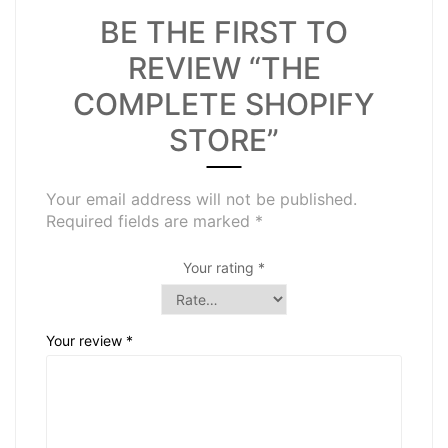
BE THE FIRST TO
REVIEW “THE
COMPLETE SHOPIFY
STORE”
Your email address will not be published.
Required fields are marked
*
Your rating
*
Your review
*