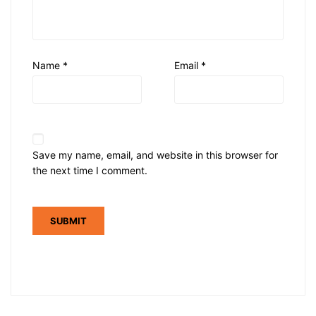
Name
*
Email
*
Save my name, email, and website in this browser for
the next time I comment.