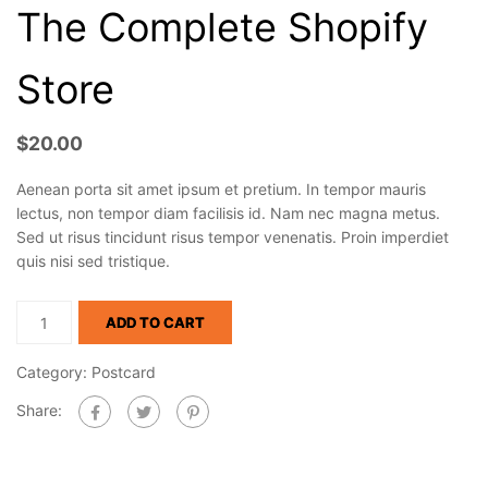
The Complete Shopify
Store
$
20.00
Aenean porta sit amet ipsum et pretium. In tempor mauris
lectus, non tempor diam facilisis id. Nam nec magna metus.
Sed ut risus tincidunt risus tempor venenatis. Proin imperdiet
quis nisi sed tristique.
ADD TO CART
Category:
Postcard
Share: