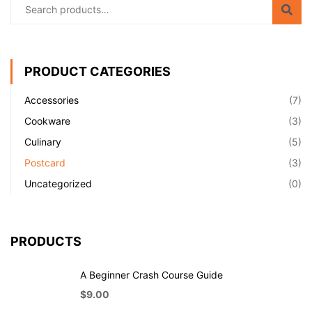
PRODUCT CATEGORIES
Accessories
(7)
Cookware
(3)
Culinary
(5)
Postcard
(3)
Uncategorized
(0)
PRODUCTS
A Beginner Crash Course Guide
$
9.00