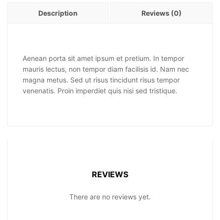
Description
Reviews (0)
Aenean porta sit amet ipsum et pretium. In tempor
mauris lectus, non tempor diam facilisis id. Nam nec
magna metus. Sed ut risus tincidunt risus tempor
venenatis. Proin imperdiet quis nisi sed tristique.
REVIEWS
There are no reviews yet.