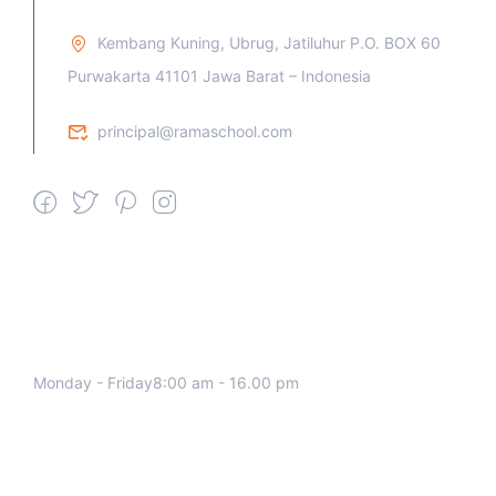
Kembang Kuning, Ubrug, Jatiluhur P.O. BOX 60
Purwakarta 41101 Jawa Barat – Indonesia
principal@ramaschool.com
We work all days a week, Please
contact us for any inquiry.
Monday - Friday8:00 am - 16.00 pm
Support