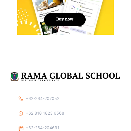
+62-264-207052
+62 818 1823 6568
+62-264-204691