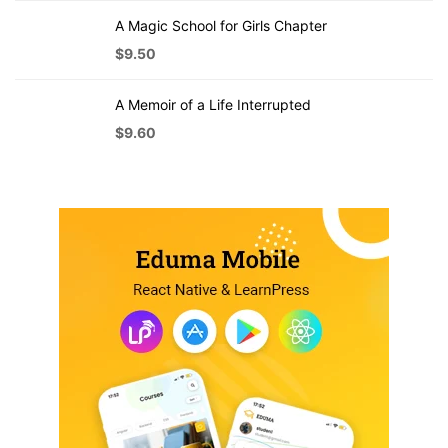
A Magic School for Girls Chapter
$
9.50
A Memoir of a Life Interrupted
$
9.60