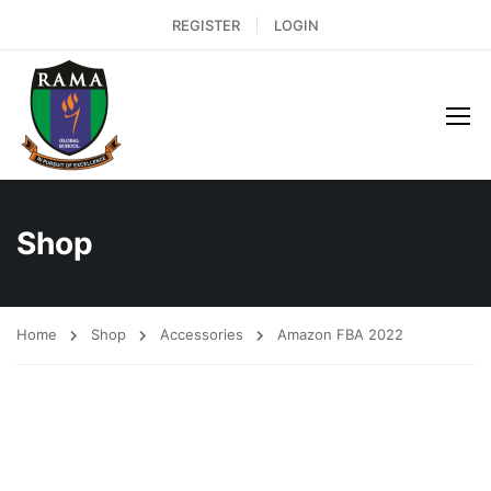
REGISTER
LOGIN
Shop
Home
Shop
Accessories
Amazon FBA 2022