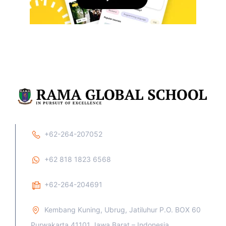
+62-264-207052
+62 818 1823 6568
+62-264-204691
Kembang Kuning, Ubrug, Jatiluhur P.O. BOX 60
Purwakarta 41101 Jawa Barat – Indonesia