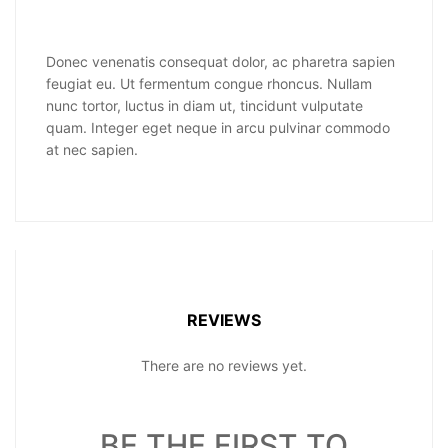
Donec venenatis consequat dolor, ac pharetra sapien
feugiat eu. Ut fermentum congue rhoncus. Nullam
nunc tortor, luctus in diam ut, tincidunt vulputate
quam. Integer eget neque in arcu pulvinar commodo
at nec sapien.
REVIEWS
There are no reviews yet.
BE THE FIRST TO