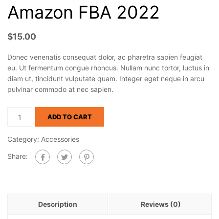
Amazon FBA 2022
$
15.00
Donec venenatis consequat dolor, ac pharetra sapien feugiat
eu. Ut fermentum congue rhoncus. Nullam nunc tortor, luctus in
diam ut, tincidunt vulputate quam. Integer eget neque in arcu
pulvinar commodo at nec sapien.
ADD TO CART
Category:
Accessories
Share:
Description
Reviews (0)