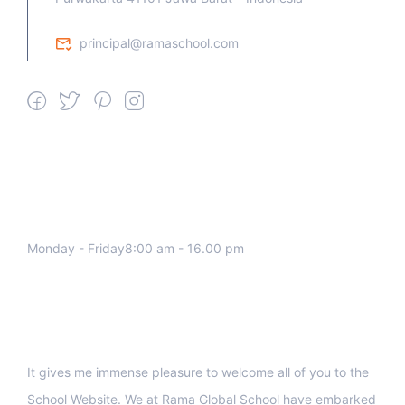
principal@ramaschool.com
We work all days a week, Please
contact us for any inquiry.
Monday - Friday8:00 am - 16.00 pm
Support
It gives me immense pleasure to welcome all of you to the
School Website. We at Rama Global School have embarked