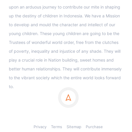
upon an arduous journey to contribute our mite in shaping
up the destiny of children in Indonesia. We have a Mission
to develop and mould the character and intellect of our
young children. These young children are going to be the
Trustees of wonderful world order, free from the clutches
of poverty, inequality and injustice of any shade. They will
play a crucial role in Nation building, sweet homes and
better human relationships. They will contribute immensely
to the vibrant society which the entire world looks forward
to.
Privacy
Terms
Sitemap
Purchase