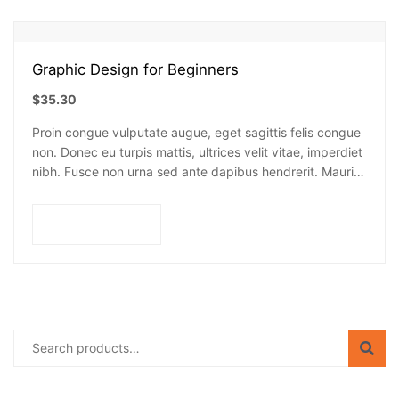
Graphic Design for Beginners
$
35.30
Proin congue vulputate augue, eget sagittis felis congue
non. Donec eu turpis mattis, ultrices velit vitae, imperdiet
nibh. Fusce non urna sed ante dapibus hendrerit. Mauris
varius orci efficitur…
Add to cart