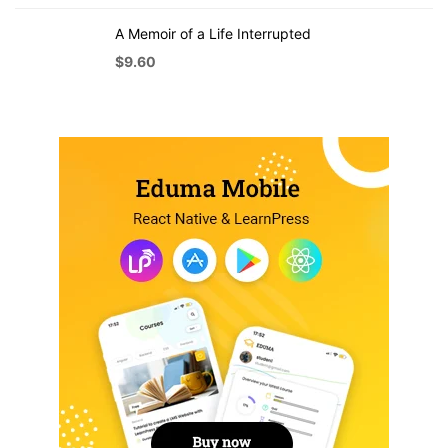
A Memoir of a Life Interrupted
$
9.60