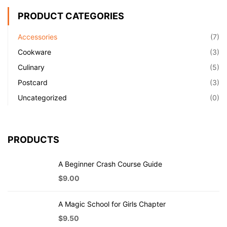
PRODUCT CATEGORIES
Accessories
(7)
Cookware
(3)
Culinary
(5)
Postcard
(3)
Uncategorized
(0)
PRODUCTS
A Beginner Crash Course Guide
$
9.00
A Magic School for Girls Chapter
$
9.50