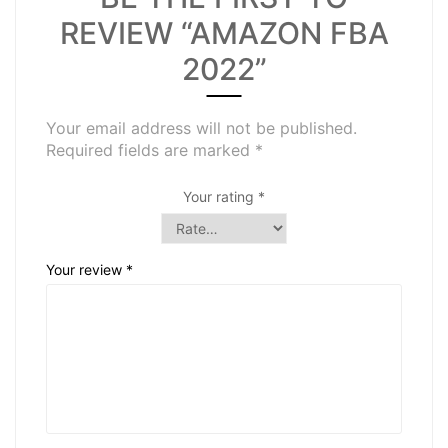
REVIEW “AMAZON FBA
2022”
Your email address will not be published.
Required fields are marked
*
Your rating
*
Your review
*