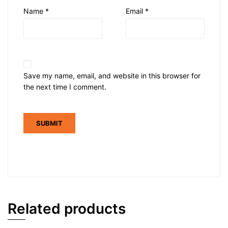
Name
*
Email
*
Save my name, email, and website in this browser for
the next time I comment.
Related products