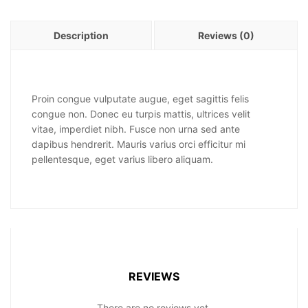
Description
Reviews (0)
Proin congue vulputate augue, eget sagittis felis
congue non. Donec eu turpis mattis, ultrices velit
vitae, imperdiet nibh. Fusce non urna sed ante
dapibus hendrerit. Mauris varius orci efficitur mi
pellentesque, eget varius libero aliquam.
REVIEWS
There are no reviews yet.