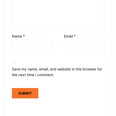
Name
*
Email
*
Save my name, email, and website in this browser for
the next time I comment.