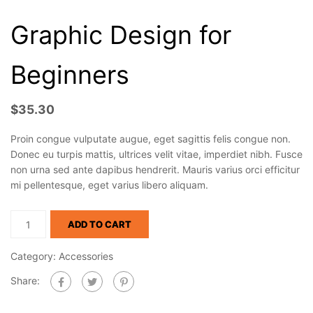
Graphic Design for
Beginners
$
35.30
Proin congue vulputate augue, eget sagittis felis congue non.
Donec eu turpis mattis, ultrices velit vitae, imperdiet nibh. Fusce
non urna sed ante dapibus hendrerit. Mauris varius orci efficitur
mi pellentesque, eget varius libero aliquam.
ADD TO CART
Category:
Accessories
Share: