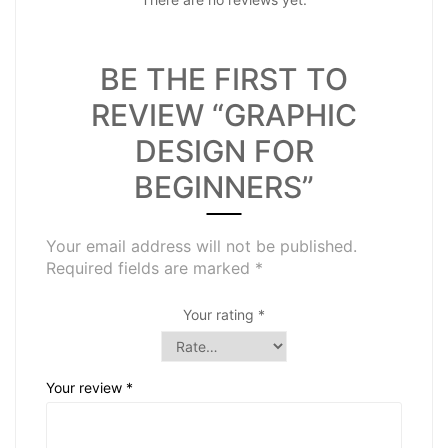
BE THE FIRST TO
REVIEW “GRAPHIC
DESIGN FOR
BEGINNERS”
Your email address will not be published.
Required fields are marked
*
Your rating
*
Your review
*