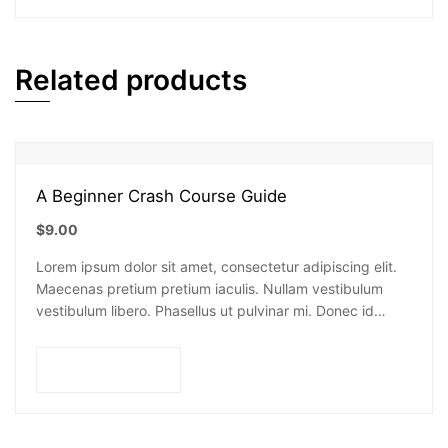
Related products
A Beginner Crash Course Guide
$
9.00
Lorem ipsum dolor sit amet, consectetur adipiscing elit.
Maecenas pretium pretium iaculis. Nullam vestibulum
vestibulum libero. Phasellus ut pulvinar mi. Donec id
pretium ante.
Add to cart