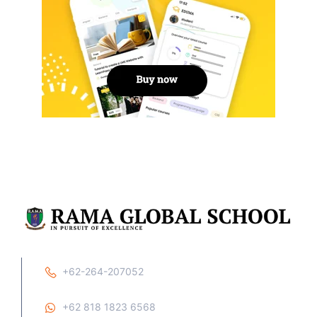
+62-264-207052
+62 818 1823 6568