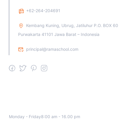
+62-264-204691
Kembang Kuning, Ubrug, Jatiluhur P.O. BOX 60
Purwakarta 41101 Jawa Barat – Indonesia
principal@ramaschool.com
We work all days a week, Please
contact us for any inquiry.
Monday - Friday8:00 am - 16.00 pm