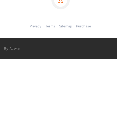
Privacy
Terms
Sitemap
Purchase
By Azwar