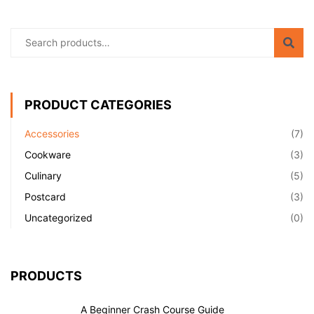
PRODUCT CATEGORIES
Accessories
(7)
Cookware
(3)
Culinary
(5)
Postcard
(3)
Uncategorized
(0)
PRODUCTS
A Beginner Crash Course Guide