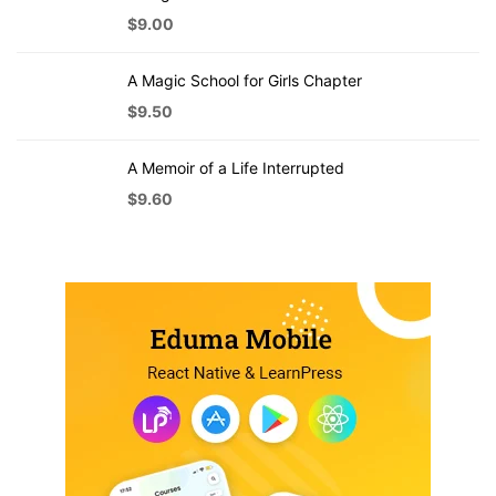
$
9.00
A Magic School for Girls Chapter
$
9.50
A Memoir of a Life Interrupted
$
9.60