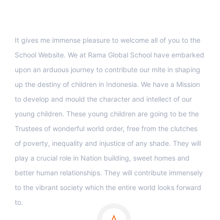
Support
It gives me immense pleasure to welcome all of you to the
School Website. We at Rama Global School have embarked
upon an arduous journey to contribute our mite in shaping
up the destiny of children in Indonesia. We have a Mission
to develop and mould the character and intellect of our
young children. These young children are going to be the
Trustees of wonderful world order, free from the clutches
of poverty, inequality and injustice of any shade. They will
play a crucial role in Nation building, sweet homes and
better human relationships. They will contribute immensely
to the vibrant society which the entire world looks forward
to.