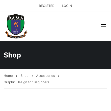
REGISTER
LOGIN
Shop
Home
Shop
Accessories
Graphic Design for Beginners