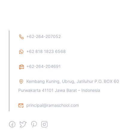
+62-264-207052
+62 818 1823 6568
+62-264-204691
Kembang Kuning, Ubrug, Jatiluhur P.O. BOX 60
Purwakarta 41101 Jawa Barat – Indonesia
principal@ramaschool.com