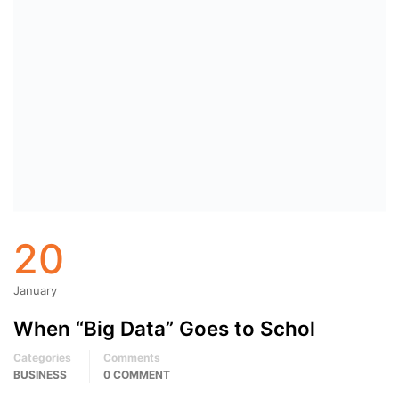
20
January
When “Big Data” Goes to Schol
Categories
Comments
BUSINESS
0 COMMENT