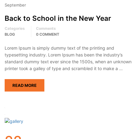
September
Back to School in the New Year
Categories
Comments
BLOG
0 COMMENT
Lorem Ipsum is simply dummy text of the printing and
typesetting industry. Lorem Ipsum has been the industry’s
standard dummy text ever since the 1500s, when an unknown
printer took a galley of type and scrambled it to make a …
READ MORE