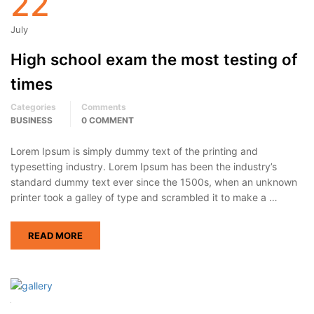
22
July
High school exam the most testing of
times
Categories
Comments
BUSINESS
0 COMMENT
Lorem Ipsum is simply dummy text of the printing and
typesetting industry. Lorem Ipsum has been the industry’s
standard dummy text ever since the 1500s, when an unknown
printer took a galley of type and scrambled it to make a …
READ MORE