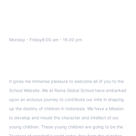
We work all days a week, Please
contact us for any inquiry.
Monday - Friday8:00 am - 16.00 pm
Support
It gives me immense pleasure to welcome all of you to the
School Website. We at Rama Global School have embarked
upon an arduous journey to contribute our mite in shaping
up the destiny of children in Indonesia. We have a Mission
to develop and mould the character and intellect of our
young children. These young children are going to be the