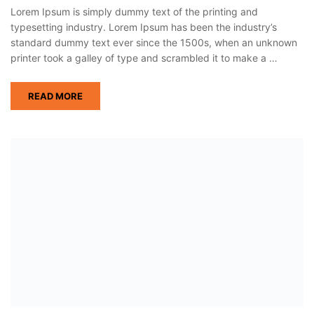
Lorem Ipsum is simply dummy text of the printing and
typesetting industry. Lorem Ipsum has been the industry’s
standard dummy text ever since the 1500s, when an unknown
printer took a galley of type and scrambled it to make a …
READ MORE