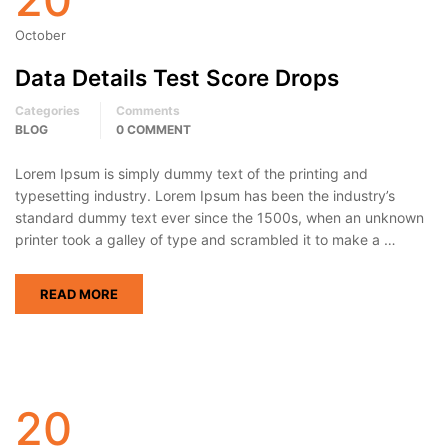
October
Data Details Test Score Drops
Categories
Comments
BLOG
0 COMMENT
Lorem Ipsum is simply dummy text of the printing and
typesetting industry. Lorem Ipsum has been the industry’s
standard dummy text ever since the 1500s, when an unknown
printer took a galley of type and scrambled it to make a …
READ MORE
20