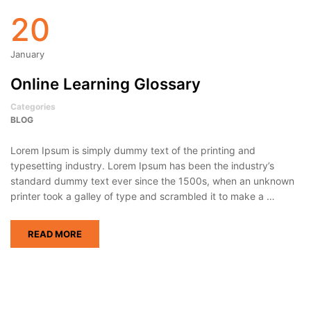
20
January
Online Learning Glossary
Categories
BLOG
Lorem Ipsum is simply dummy text of the printing and
typesetting industry. Lorem Ipsum has been the industry’s
standard dummy text ever since the 1500s, when an unknown
printer took a galley of type and scrambled it to make a …
READ MORE