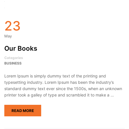
23
May
Our Books
Categories
BUSINESS
Lorem Ipsum is simply dummy text of the printing and
typesetting industry. Lorem Ipsum has been the industry’s
standard dummy text ever since the 1500s, when an unknown
printer took a galley of type and scrambled it to make a …
READ MORE