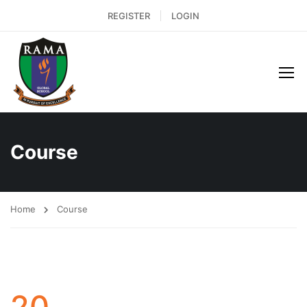
REGISTER
LOGIN
Course
Home
Course
20