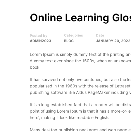
Online Learning Glo
Categories
Date
Posted by
ADMIN2023
BLOG
JANUARY 20, 2022
Lorem Ipsum is simply dummy text of the printing an
dummy text ever since the 1500s, when an unknown p
book.
It has survived not only five centuries, but also the 
popularised in the 1960s with the release of Letras
publishing software like Aldus PageMaker including 
It is a long established fact that a reader will be di
point of using Lorem Ipsum is that it has a more-or-le
here’, making it look like readable English.
Many desktop publishing packages and web page edit