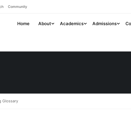
ch
Community
Home
About
Academics
Admissions
Co
g Glossary