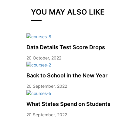
YOU MAY ALSO LIKE
Data Details Test Score Drops
20 October, 2022
Back to School in the New Year
20 September, 2022
What States Spend on Students
20 September, 2022