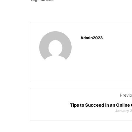
Admin2023
Previo
Tips to Succeed in an Online
January 