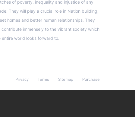
tches of poverty, inequality and injustice of any
de. They will play a crucial role in Nation building,
eet homes and better human relationships. They
ll contribute immensely to the vibrant society which
e entire world looks forward to.
Privacy
Terms
Sitemap
Purchase