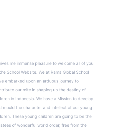
upport
 gives me immense pleasure to welcome all of you
 the School Website. We at Rama Global School
ve embarked upon an arduous journey to
ntribute our mite in shaping up the destiny of
ildren in Indonesia. We have a Mission to develop
d mould the character and intellect of our young
ildren. These young children are going to be the
ustees of wonderful world order, free from the