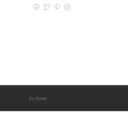
By Azwar