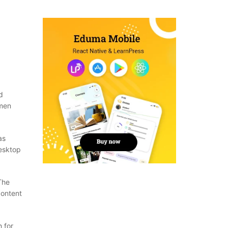
d
imen
as
desktop
The
content
 for