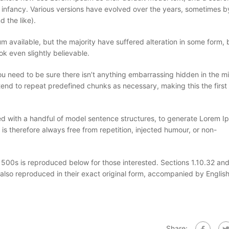
eir infancy. Various versions have evolved over the years, sometimes b
 the like).
 available, but the majority have suffered alteration in some form, 
k even slightly believable.
u need to be sure there isn’t anything embarrassing hidden in the mi
tend to repeat predefined chunks as necessary, making this the first 
ned with a handful of model sentence structures, to generate Lorem 
 therefore always free from repetition, injected humour, or non-
00s is reproduced below for those interested. Sections 1.10.32 and
also reproduced in their exact original form, accompanied by Englis
Share: