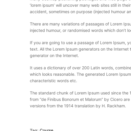
‘lorem ipsum’ will uncover many web sites still in th
accident, sometimes on purpose (injected humour and
There are many variations of passages of Lorem Ipsum
injected humour, or randomised words which don’t loo
If you are going to use a passage of Lorem Ipsum, yo
text. All the Lorem Ipsum generators on the Internet 
generator on the Internet.
It uses a dictionary of over 200 Latin words, combi
which looks reasonable. The generated Lorem Ipsum is
characteristic words etc.
The standard chunk of Lorem Ipsum used since the 15
from “de Finibus Bonorum et Malorum” by Cicero are 
versions from the 1914 translation by H. Rackham.
Tag:
Course