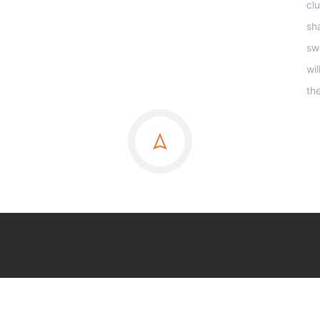
clu
sha
sw
wi
th