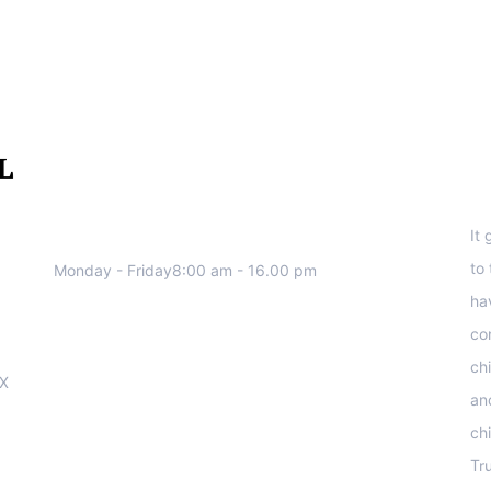
We work all days a week, Please
S
contact us for any inquiry.
It
to
Monday - Friday8:00 am - 16.00 pm
ha
co
ch
OX
an
ch
Tr