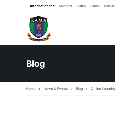
Information for:
Students
Faculty
Alumni
Resear
Blog
Home
News & Events
Blog
Online Learnin