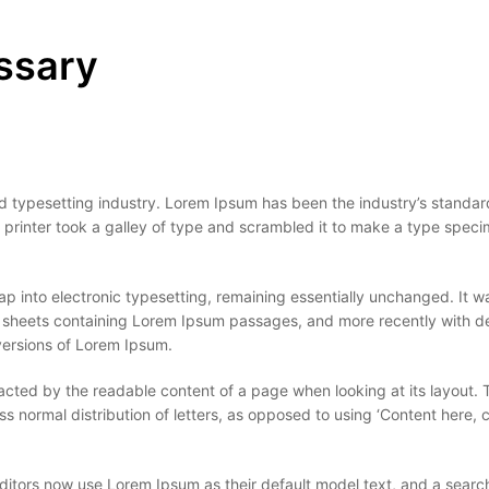
ssary
d typesetting industry. Lorem Ipsum has been the industry’s standar
rinter took a galley of type and scrambled it to make a type spec
leap into electronic typesetting, remaining essentially unchanged. It w
et sheets containing Lorem Ipsum passages, and more recently with 
versions of Lorem Ipsum.
stracted by the readable content of a page when looking at its layout. 
ss normal distribution of letters, as opposed to using ‘Content here, 
ors now use Lorem Ipsum as their default model text, and a search