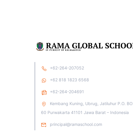
+62-264-207052
+62 818 1823 6568
+62-264-204691
Kembang Kuning, Ubrug, Jatiluhur P.O. B
60 Purwakarta 41101 Jawa Barat – Indonesia
principal@ramaschool.com