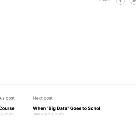
us post
Next post
 Course
When "Big Data" Goes to Schol
20, 2022
January 20, 2022