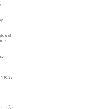
y
by
ddle of
true
Ipsum
 1.10.33
h