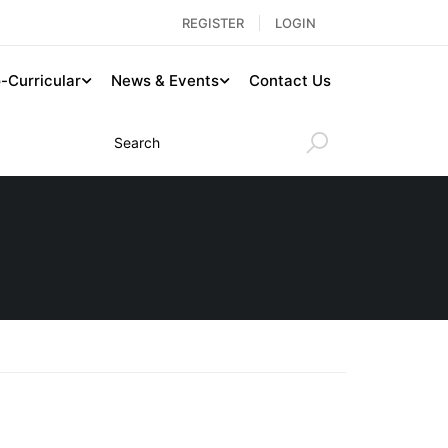
REGISTER
LOGIN
-Curricular
News & Events
Contact Us