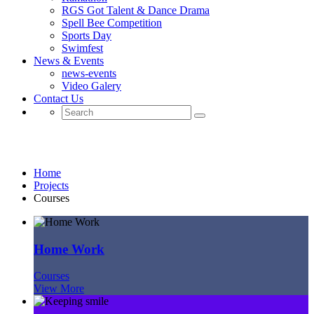
RGS Got Talent & Dance Drama
Spell Bee Competition
Sports Day
Swimfest
News & Events
news-events
Video Galery
Contact Us
Courses
Home
Projects
Courses
Home Work
Courses
View More