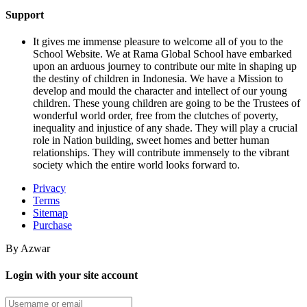
Support
It gives me immense pleasure to welcome all of you to the
School Website. We at Rama Global School have embarked
upon an arduous journey to contribute our mite in shaping up
the destiny of children in Indonesia. We have a Mission to
develop and mould the character and intellect of our young
children. These young children are going to be the Trustees of
wonderful world order, free from the clutches of poverty,
inequality and injustice of any shade. They will play a crucial
role in Nation building, sweet homes and better human
relationships. They will contribute immensely to the vibrant
society which the entire world looks forward to.
Privacy
Terms
Sitemap
Purchase
By Azwar
Login with your site account