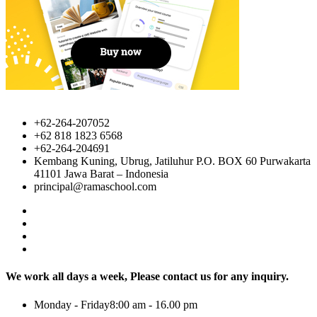
+62-264-207052
+62 818 1823 6568
+62-264-204691
Kembang Kuning, Ubrug, Jatiluhur P.O. BOX 60 Purwakarta
41101 Jawa Barat – Indonesia
principal@ramaschool.com
We work all days a week, Please contact us for any inquiry.
Monday - Friday8:00 am - 16.00 pm