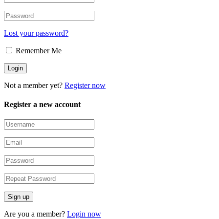
Lost your password?
Remember Me
Not a member yet?
Register now
Register a new account
Are you a member?
Login now