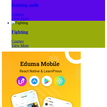
Keeping smile
Courses
View More
Fighting
Courses
View More