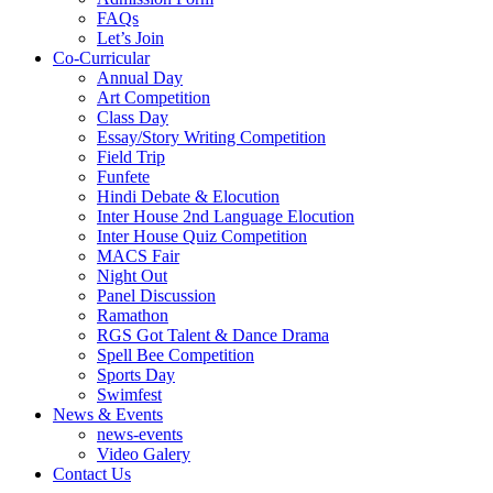
FAQs
Let’s Join
Co-Curricular
Annual Day
Art Competition
Class Day
Essay/Story Writing Competition
Field Trip
Funfete
Hindi Debate & Elocution
Inter House 2nd Language Elocution
Inter House Quiz Competition
MACS Fair
Night Out
Panel Discussion
Ramathon
RGS Got Talent & Dance Drama
Spell Bee Competition
Sports Day
Swimfest
News & Events
news-events
Video Galery
Contact Us