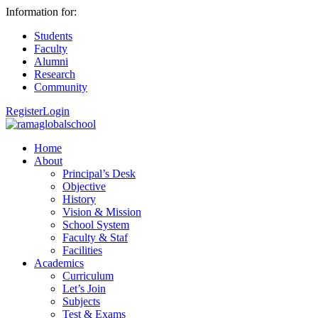
Information for:
Students
Faculty
Alumni
Research
Community
Register
Login
Home
About
Principal’s Desk
Objective
History
Vision & Mission
School System
Faculty & Staf
Facilities
Academics
Curriculum
Let’s Join
Subjects
Test & Exams