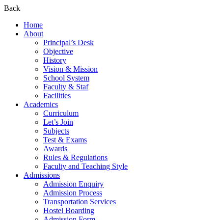
Back
Home
About
Principal’s Desk
Objective
History
Vision & Mission
School System
Faculty & Staf
Facilities
Academics
Curriculum
Let’s Join
Subjects
Test & Exams
Awards
Rules & Regulations
Faculty and Teaching Style
Admissions
Admission Enquiry
Admission Process
Transportation Services
Hostel Boarding
Admission Form