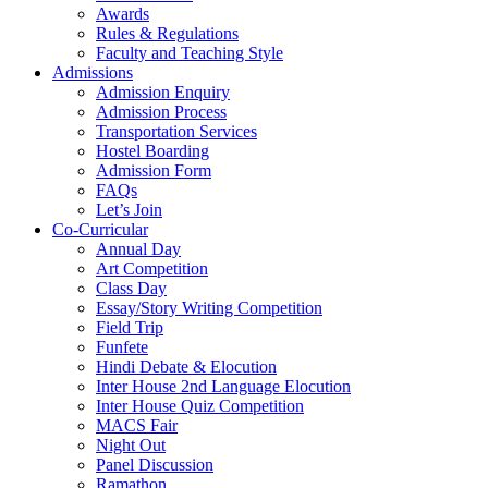
Awards
Rules & Regulations
Faculty and Teaching Style
Admissions
Admission Enquiry
Admission Process
Transportation Services
Hostel Boarding
Admission Form
FAQs
Let’s Join
Co-Curricular
Annual Day
Art Competition
Class Day
Essay/Story Writing Competition
Field Trip
Funfete
Hindi Debate & Elocution
Inter House 2nd Language Elocution
Inter House Quiz Competition
MACS Fair
Night Out
Panel Discussion
Ramathon