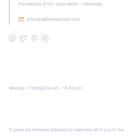
Purwakarta 41101 Jawa Barat – Indonesia
principal@ramaschool.com
We work all days a week, Please
contact us for any inquiry.
Monday - Friday8:00 am - 16.00 pm
Support
It gives me immense pleasure to welcome all of you to the