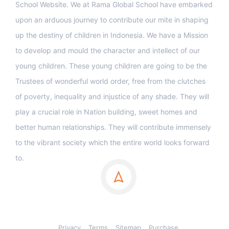
School Website. We at Rama Global School have embarked
upon an arduous journey to contribute our mite in shaping
up the destiny of children in Indonesia. We have a Mission
to develop and mould the character and intellect of our
young children. These young children are going to be the
Trustees of wonderful world order, free from the clutches
of poverty, inequality and injustice of any shade. They will
play a crucial role in Nation building, sweet homes and
better human relationships. They will contribute immensely
to the vibrant society which the entire world looks forward
to.
Privacy
Terms
Sitemap
Purchase