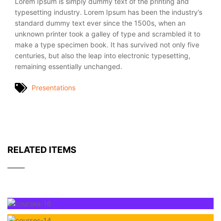
Lorem Ipsum is simply dummy text of the printing and
typesetting industry. Lorem Ipsum has been the industry’s
standard dummy text ever since the 1500s, when an
unknown printer took a galley of type and scrambled it to
make a type specimen book. It has survived not only five
centuries, but also the leap into electronic typesetting,
remaining essentially unchanged.
Presentations
RELATED ITEMS