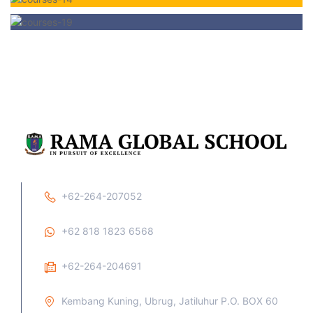
+62-264-207052
+62 818 1823 6568
+62-264-204691
Kembang Kuning, Ubrug, Jatiluhur P.O. BOX 60