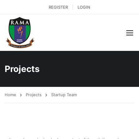
REGISTER
LOGIN
Projects
Home
Projects
Startup Team