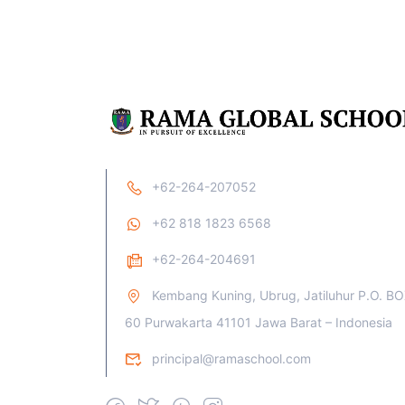
+62-264-207052
+62 818 1823 6568
+62-264-204691
Kembang Kuning, Ubrug, Jatiluhur P.O. B
60 Purwakarta 41101 Jawa Barat – Indonesia
principal@ramaschool.com