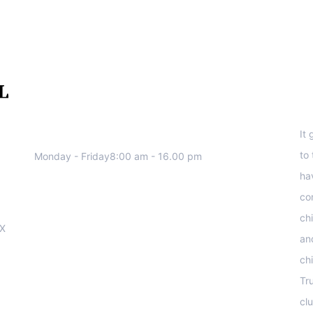
We work all days a week, Please
S
contact us for any inquiry.
It
to
Monday - Friday8:00 am - 16.00 pm
ha
co
ch
OX
an
ch
Tr
clu