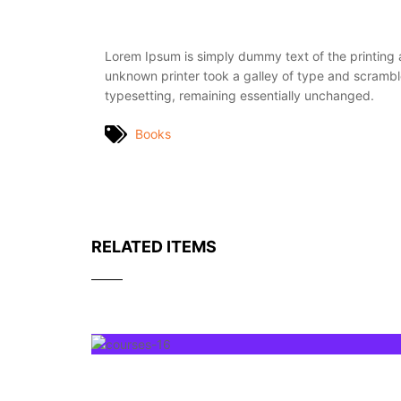
Lorem Ipsum is simply dummy text of the printing
unknown printer took a galley of type and scrambled
typesetting, remaining essentially unchanged.
Books
RELATED ITEMS