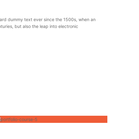
ndard dummy text ever since the 1500s, when an
ries, but also the leap into electronic