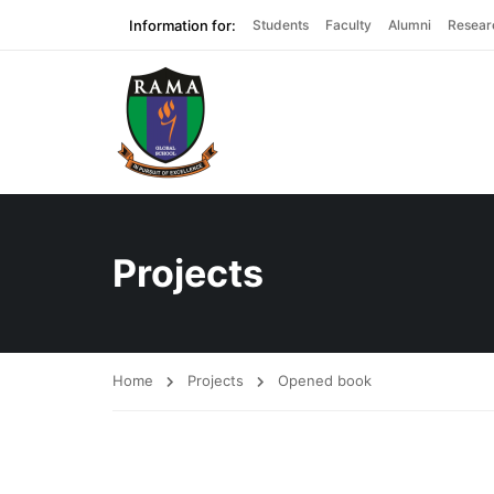
Information for:
Students
Faculty
Alumni
Resear
Projects
Home
Projects
Opened book