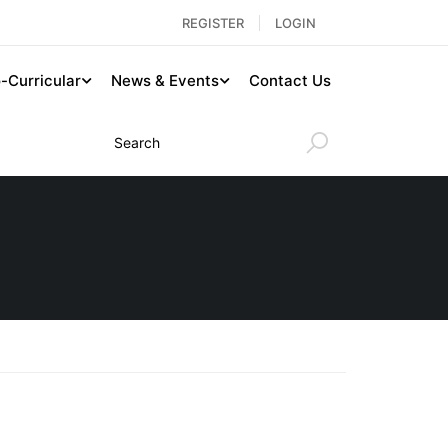
REGISTER
LOGIN
-Curricular
News & Events
Contact Us