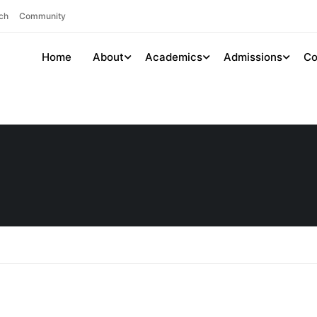
ch
Community
Home
About
Academics
Admissions
Co