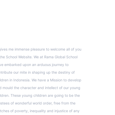
upport
 gives me immense pleasure to welcome all of you
 the School Website. We at Rama Global School
ve embarked upon an arduous journey to
ntribute our mite in shaping up the destiny of
ildren in Indonesia. We have a Mission to develop
d mould the character and intellect of our young
ildren. These young children are going to be the
ustees of wonderful world order, free from the
tches of poverty, inequality and injustice of any