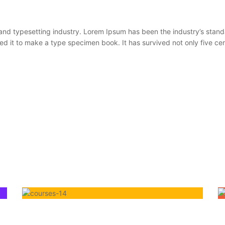
 and typesetting industry. Lorem Ipsum has been the industry’s sta
 it to make a type specimen book. It has survived not only five centu