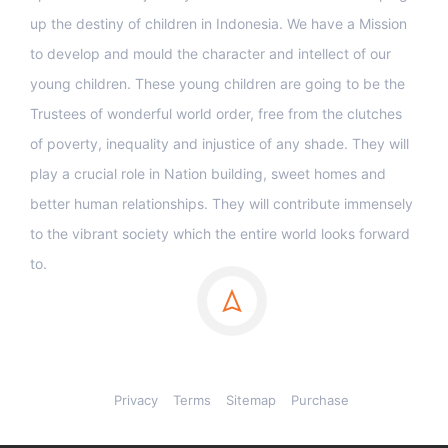
up the destiny of children in Indonesia. We have a Mission
to develop and mould the character and intellect of our
young children. These young children are going to be the
Trustees of wonderful world order, free from the clutches
of poverty, inequality and injustice of any shade. They will
play a crucial role in Nation building, sweet homes and
better human relationships. They will contribute immensely
to the vibrant society which the entire world looks forward
to.
Privacy
Terms
Sitemap
Purchase