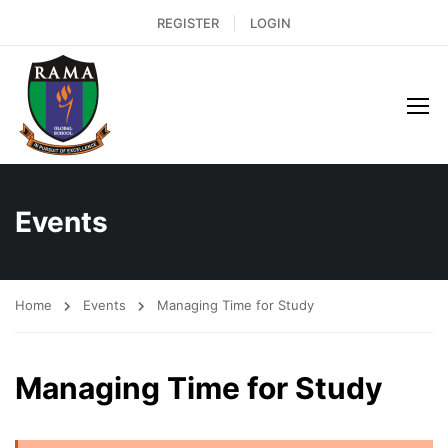
REGISTER
LOGIN
Events
Home
Events
Managing Time for Study
Managing Time for Study