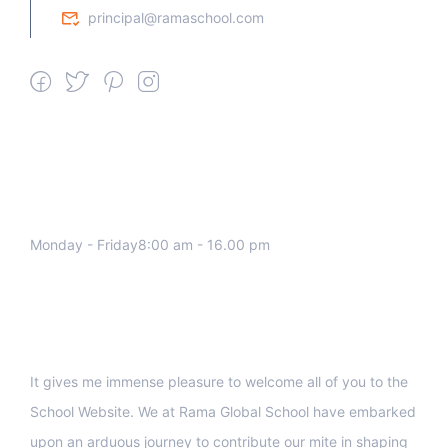
principal@ramaschool.com
We work all days a week, Please
contact us for any inquiry.
Monday - Friday8:00 am - 16.00 pm
Support
It gives me immense pleasure to welcome all of you to the
School Website. We at Rama Global School have embarked
upon an arduous journey to contribute our mite in shaping