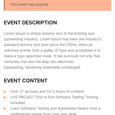
This event has expired
EVENT DESCRIPTION
Lorem Ipsum is simply dummy text of the printing and
typesetting industry. Lorem Ipsum has been the industry’s
standard dummy text ever since the 1500s, when an
unknown printer took a galley of type and scrambled it to
make a type specimen book. It has survived not only five
centuries, but also the leap into electronic
typesetting, remaining essentially unchanged.
EVENT CONTENT
Over 37 lectures and 55.5 hours of content!
LIVE PROJECT End to End Software Testing Training
Included.
Learn Software Testing and Automation basics from a
professional trainer from your own desk.