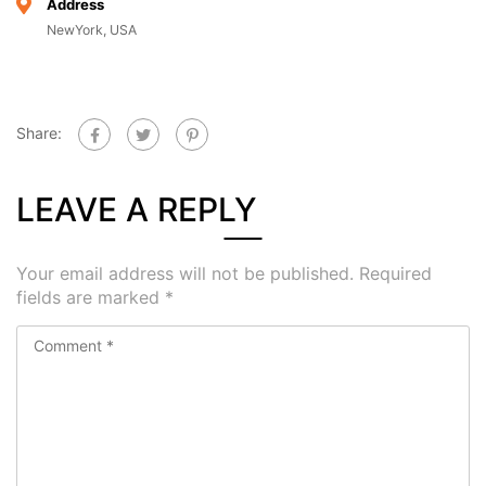
Address
NewYork, USA
Share:
LEAVE A REPLY
Your email address will not be published.
Required
fields are marked
*