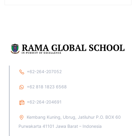
+62-264-207052
+62 818 1823 6568
+62-264-204691
Kembang Kuning, Ubrug, Jatiluhur P.O. BOX 60
Purwakarta 41101 Jawa Barat – Indonesia