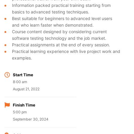
Information packed practical training starting from
basics to advanced testing techniques.
Best suitable for beginners to advanced level users
and who learn faster when demonstrated.
Course content designed by considering current
software testing technology and the job market.
Practical assignments at the end of every session.
Practical learning experience with live project work and
examples.
Start Time
8:00 am
August 21, 2022
Finish Time
5:00 pm
September 30, 2024