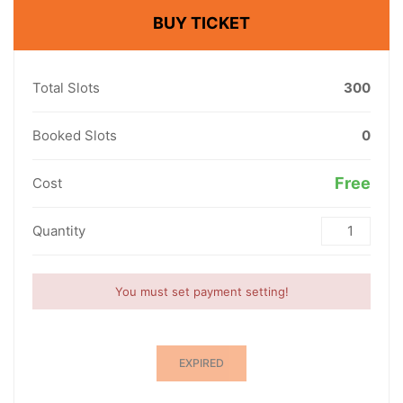
BUY TICKET
Total Slots
300
Booked Slots
0
Free
Cost
Quantity
You must set payment setting!
EXPIRED