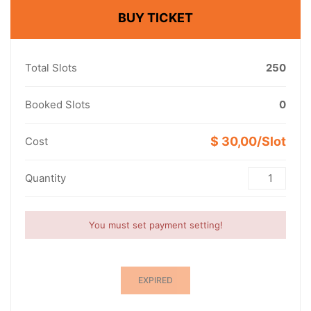
BUY TICKET
Total Slots
250
Booked Slots
0
$ 30,00/Slot
Cost
Quantity
You must set payment setting!
EXPIRED