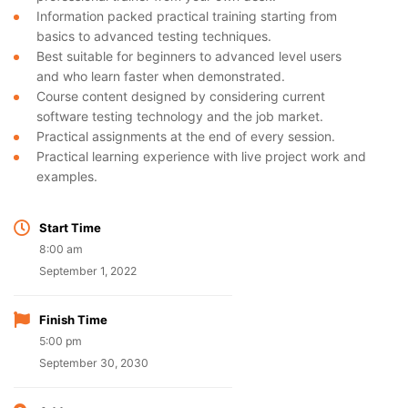
Information packed practical training starting from
basics to advanced testing techniques.
Best suitable for beginners to advanced level users
and who learn faster when demonstrated.
Course content designed by considering current
software testing technology and the job market.
Practical assignments at the end of every session.
Practical learning experience with live project work and
examples.
Start Time
8:00 am
September 1, 2022
Finish Time
5:00 pm
September 30, 2030