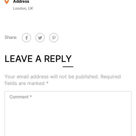
Address
London, UK
Share:
LEAVE A REPLY
Your email address will not be published.
Required
fields are marked
*