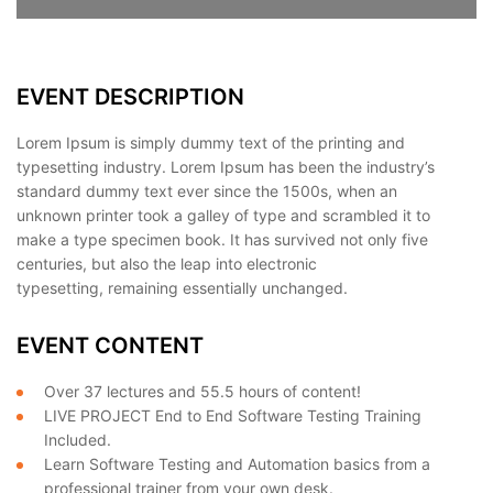
EVENT DESCRIPTION
Lorem Ipsum is simply dummy text of the printing and
typesetting industry. Lorem Ipsum has been the industry’s
standard dummy text ever since the 1500s, when an
unknown printer took a galley of type and scrambled it to
make a type specimen book. It has survived not only five
centuries, but also the leap into electronic
typesetting, remaining essentially unchanged.
EVENT CONTENT
Over 37 lectures and 55.5 hours of content!
LIVE PROJECT End to End Software Testing Training
Included.
Learn Software Testing and Automation basics from a
professional trainer from your own desk.