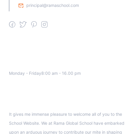
principal@ramaschool.com
We work all days a week, Please
contact us for any inquiry.
Monday - Friday8:00 am - 16.00 pm
Support
It gives me immense pleasure to welcome all of you to the
School Website. We at Rama Global School have embarked
upon an arduous journey to contribute our mite in shaping