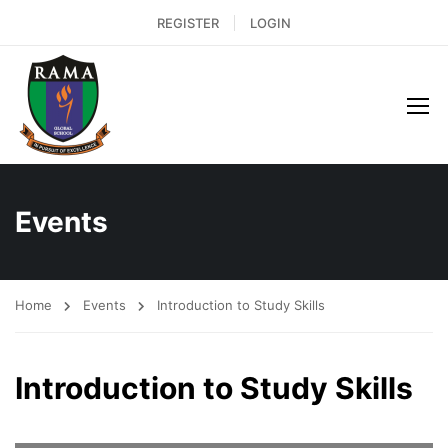
REGISTER
LOGIN
Events
Home
Events
Introduction to Study Skills
Introduction to Study Skills