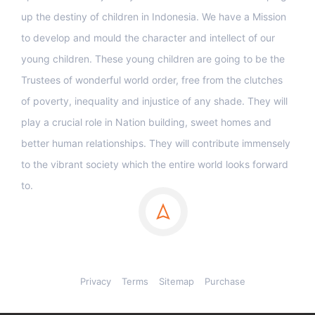
up the destiny of children in Indonesia. We have a Mission
to develop and mould the character and intellect of our
young children. These young children are going to be the
Trustees of wonderful world order, free from the clutches
of poverty, inequality and injustice of any shade. They will
play a crucial role in Nation building, sweet homes and
better human relationships. They will contribute immensely
to the vibrant society which the entire world looks forward
to.
Privacy
Terms
Sitemap
Purchase