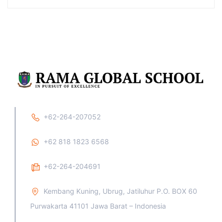
+62-264-207052
+62 818 1823 6568
+62-264-204691
Kembang Kuning, Ubrug, Jatiluhur P.O. BOX 60
Purwakarta 41101 Jawa Barat – Indonesia