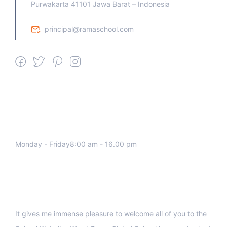
Purwakarta 41101 Jawa Barat – Indonesia
principal@ramaschool.com
We work all days a week, Please
contact us for any inquiry.
Monday - Friday8:00 am - 16.00 pm
Support
It gives me immense pleasure to welcome all of you to the