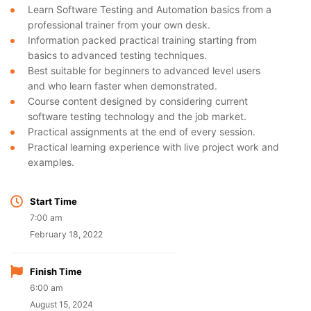
Learn Software Testing and Automation basics from a
professional trainer from your own desk.
Information packed practical training starting from
basics to advanced testing techniques.
Best suitable for beginners to advanced level users
and who learn faster when demonstrated.
Course content designed by considering current
software testing technology and the job market.
Practical assignments at the end of every session.
Practical learning experience with live project work and
examples.
Start Time
7:00 am
February 18, 2022
Finish Time
6:00 am
August 15, 2024