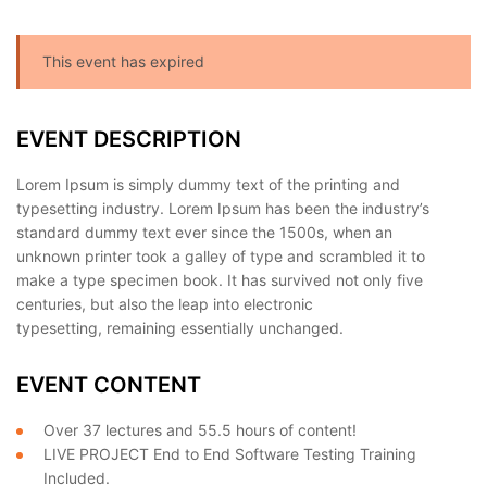
This event has expired
EVENT DESCRIPTION
Lorem Ipsum is simply dummy text of the printing and
typesetting industry. Lorem Ipsum has been the industry’s
standard dummy text ever since the 1500s, when an
unknown printer took a galley of type and scrambled it to
make a type specimen book. It has survived not only five
centuries, but also the leap into electronic
typesetting, remaining essentially unchanged.
EVENT CONTENT
Over 37 lectures and 55.5 hours of content!
LIVE PROJECT End to End Software Testing Training
Included.