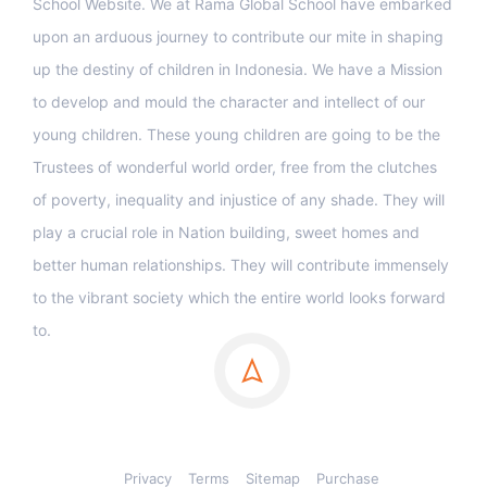
School Website. We at Rama Global School have embarked
upon an arduous journey to contribute our mite in shaping
up the destiny of children in Indonesia. We have a Mission
to develop and mould the character and intellect of our
young children. These young children are going to be the
Trustees of wonderful world order, free from the clutches
of poverty, inequality and injustice of any shade. They will
play a crucial role in Nation building, sweet homes and
better human relationships. They will contribute immensely
to the vibrant society which the entire world looks forward
to.
Privacy
Terms
Sitemap
Purchase