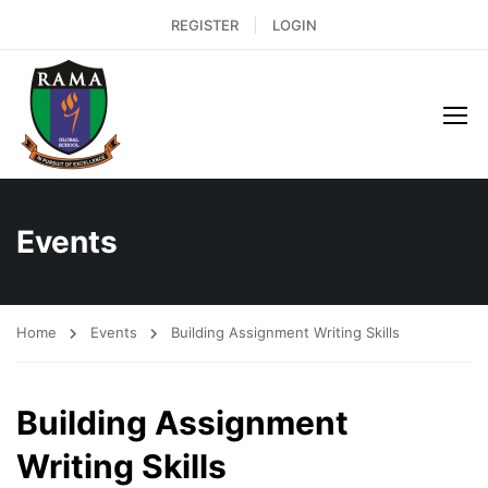
REGISTER
LOGIN
Events
Home
Events
Building Assignment Writing Skills
Building Assignment
Writing Skills