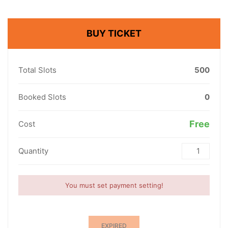
BUY TICKET
Total Slots
500
Booked Slots
0
Free
Cost
Quantity
You must set payment setting!
EXPIRED