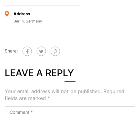
Address
Berlin, Germany
Share:
LEAVE A REPLY
Your email address will not be published.
Required
fields are marked
*