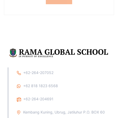
+62-264-207052
+62 818 1823 6568
+62-264-204691
Kembang Kuning, Ubrug, Jatiluhur P.O. BOX 60