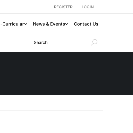
REGISTER
LOGIN
-Curricular
News & Events
Contact Us