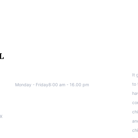
We work all days a week, Please
S
contact us for any inquiry.
It
to
Monday - Friday8:00 am - 16.00 pm
ha
co
ch
OX
an
ch