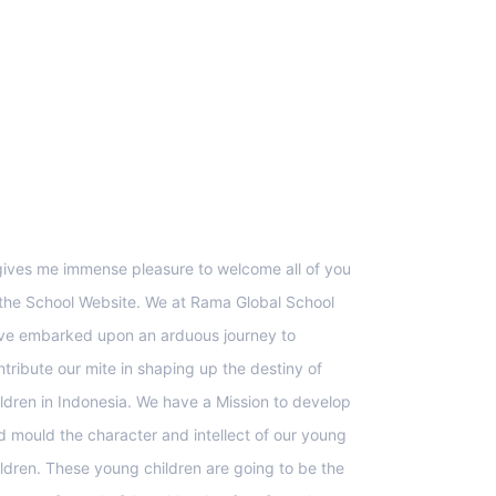
upport
 gives me immense pleasure to welcome all of you
 the School Website. We at Rama Global School
ve embarked upon an arduous journey to
ntribute our mite in shaping up the destiny of
ildren in Indonesia. We have a Mission to develop
d mould the character and intellect of our young
ildren. These young children are going to be the