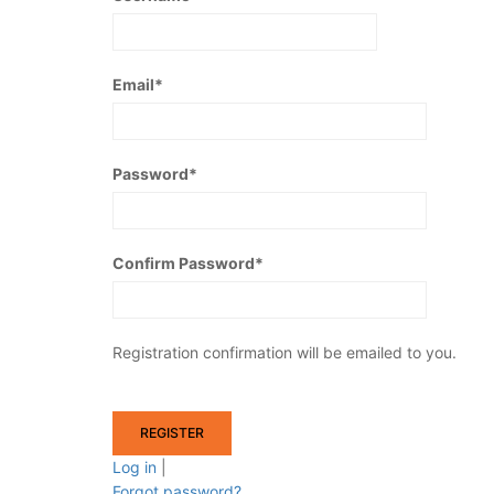
Email
*
Password
*
Confirm Password
*
Registration confirmation will be emailed to you.
Log in
|
Forgot password?