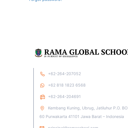
+62-264-207052
+62 818 1823 6568
+62-264-204691
Kembang Kuning, Ubrug, Jatiluhur P.O. B
60 Purwakarta 41101 Jawa Barat – Indonesia
principal@ramaschool.com