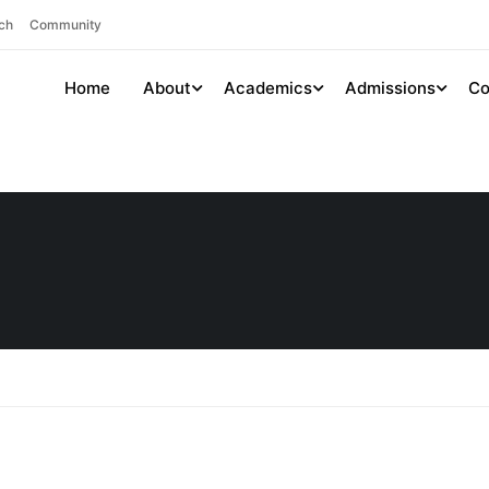
ch
Community
Home
About
Academics
Admissions
Co