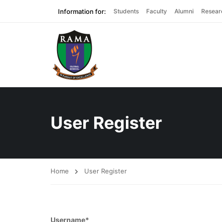
Information for:
Students
Faculty
Alumni
Resear
User Register
Home
User Register
Username
*