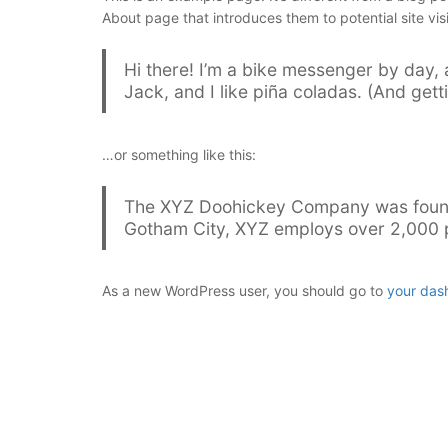
About page that introduces them to potential site visi
Hi there! I’m a bike messenger by day, 
Jack, and I like piña coladas. (And getti
…or something like this:
The XYZ Doohickey Company was founded
Gotham City, XYZ employs over 2,000 p
As a new WordPress user, you should go to
your das