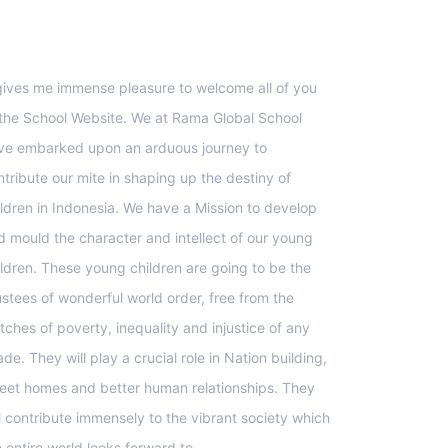
upport
 gives me immense pleasure to welcome all of you
 the School Website. We at Rama Global School
ve embarked upon an arduous journey to
ntribute our mite in shaping up the destiny of
ildren in Indonesia. We have a Mission to develop
d mould the character and intellect of our young
ildren. These young children are going to be the
ustees of wonderful world order, free from the
tches of poverty, inequality and injustice of any
de. They will play a crucial role in Nation building,
eet homes and better human relationships. They
ll contribute immensely to the vibrant society which
e entire world looks forward to.