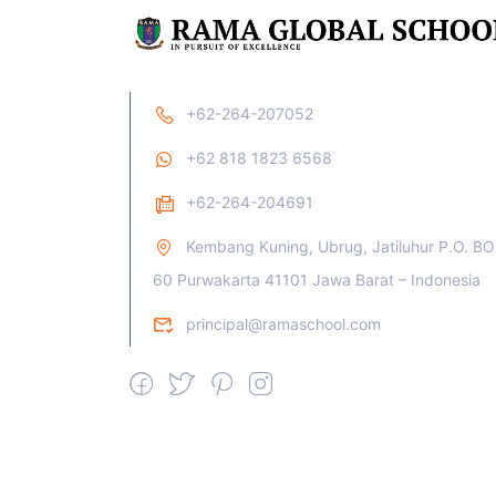
+62-264-207052
+62 818 1823 6568
+62-264-204691
Kembang Kuning, Ubrug, Jatiluhur P.O. B
60 Purwakarta 41101 Jawa Barat – Indonesia
principal@ramaschool.com