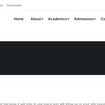
ch
Community
Home
About
Academics
Admissions
Co
st because it will stay in one place and will show up in your site nav