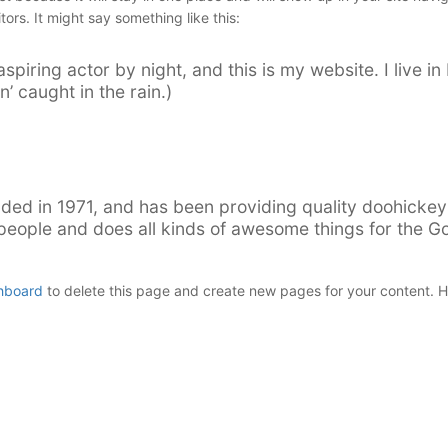
tors. It might say something like this:
aspiring actor by night, and this is my website. I live
n’ caught in the rain.)
 in 1971, and has been providing quality doohickeys 
eople and does all kinds of awesome things for the 
hboard
to delete this page and create new pages for your content. H