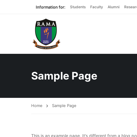
Information for:
Students
Faculty
Alumni
Resear
Sample Page
Home
Sample Page
This is an example page. It’s different from a blog po