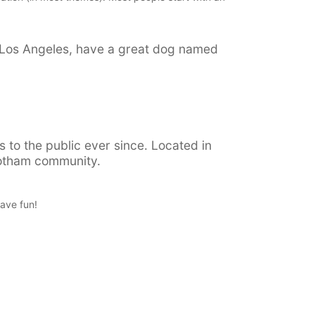
 in Los Angeles, have a great dog named
to the public ever since. Located in
Gotham community.
ave fun!