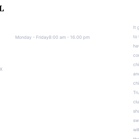
We work all days a week, Please
S
contact us for any inquiry.
It
to
Monday - Friday8:00 am - 16.00 pm
ha
co
ch
OX
an
ch
Tr
clu
sha
sw
wi
th