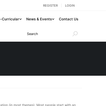
REGISTER
LOGIN
-Curricular
News & Events
Contact Us
igation (in most themes). Most people start with an