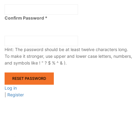
Confirm Password
Hint: The password should be at least twelve characters long.
To make it stronger, use upper and lower case letters, numbers,
and symbols like ! " ? $ % ^ & ).
Log in
|
Register