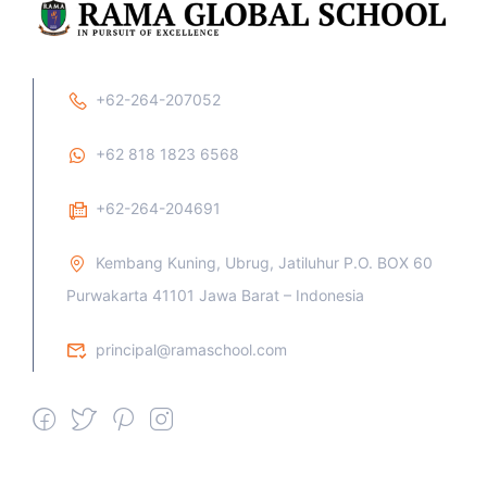
+62-264-207052
+62 818 1823 6568
+62-264-204691
Kembang Kuning, Ubrug, Jatiluhur P.O. BOX 60
Purwakarta 41101 Jawa Barat – Indonesia
principal@ramaschool.com