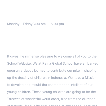
We work all days a week, Please
contact us for any inquiry.
Monday - Friday8:00 am - 16.00 pm
Support
It gives me immense pleasure to welcome all of you to the
School Website. We at Rama Global School have embarked
upon an arduous journey to contribute our mite in shaping
up the destiny of children in Indonesia. We have a Mission
to develop and mould the character and intellect of our
young children. These young children are going to be the
Trustees of wonderful world order, free from the clutches
of poverty, inequality and injustice of any shade. They will