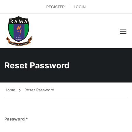
REGISTER
LOGIN
Reset Password
Home
Reset Password
Password