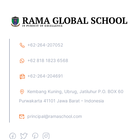
+62-264-207052
+62 818 1823 6568
+62-264-204691
Kembang Kuning, Ubrug, Jatiluhur P.O. BOX 60
Purwakarta 41101 Jawa Barat – Indonesia
principal@ramaschool.com