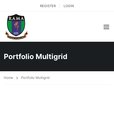
REGISTER
LOGIN
Portfolio Multigrid
Home
Portfolio Multigrid