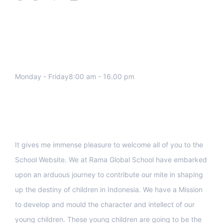
We work all days a week, Please
contact us for any inquiry.
Monday - Friday8:00 am - 16.00 pm
Support
It gives me immense pleasure to welcome all of you to the
School Website. We at Rama Global School have embarked
upon an arduous journey to contribute our mite in shaping
up the destiny of children in Indonesia. We have a Mission
to develop and mould the character and intellect of our
young children. These young children are going to be the