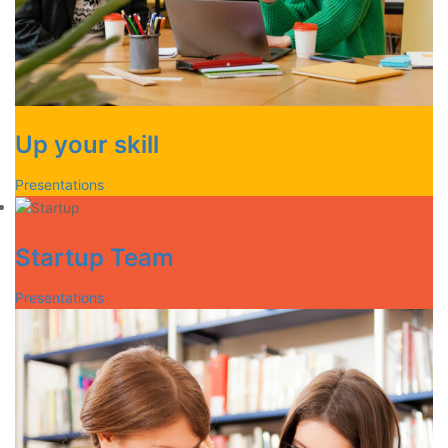
Up your skill
Presentations
Startup Team
Presentations