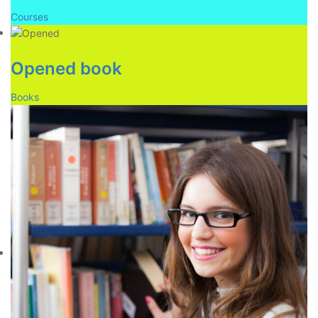
Courses
Opened book
Books