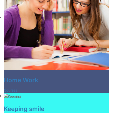
Home Work
Courses
Keeping smile