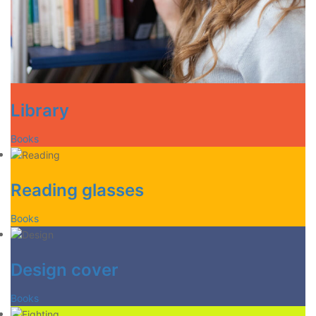
Library
Books
Reading glasses
Books
Design cover
Books