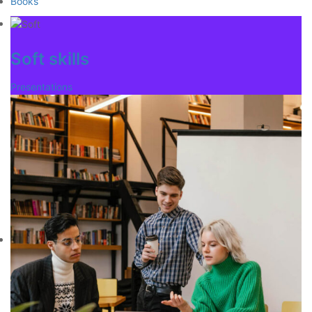
Books
Soft skills
Presentations