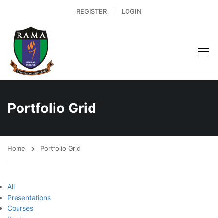
REGISTER
LOGIN
Portfolio Grid
Home
Portfolio Grid
All
Presentations
Courses