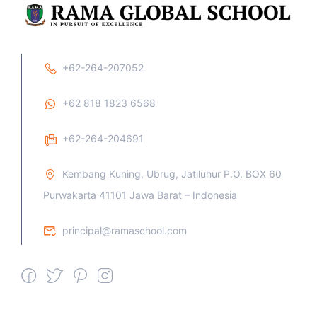
+62-264-207052
+62 818 1823 6568
+62-264-204691
Kembang Kuning, Ubrug, Jatiluhur P.O. BOX 60
Purwakarta 41101 Jawa Barat – Indonesia
principal@ramaschool.com