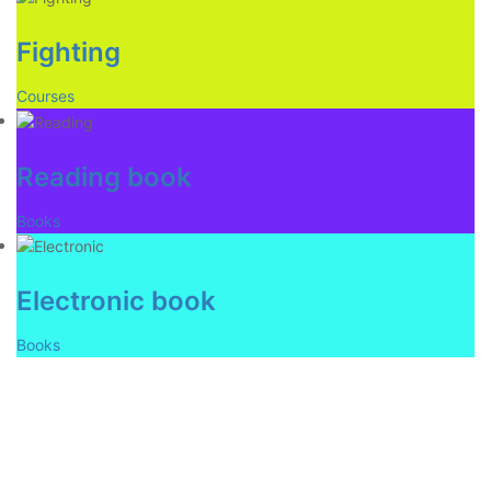
Fighting
Courses
Reading book
Books
Electronic book
Books