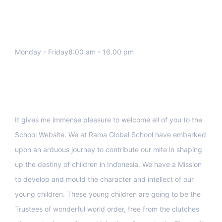
We work all days a week, Please
contact us for any inquiry.
Monday - Friday8:00 am - 16.00 pm
Support
It gives me immense pleasure to welcome all of you to the
School Website. We at Rama Global School have embarked
upon an arduous journey to contribute our mite in shaping
up the destiny of children in Indonesia. We have a Mission
to develop and mould the character and intellect of our
young children. These young children are going to be the
Trustees of wonderful world order, free from the clutches