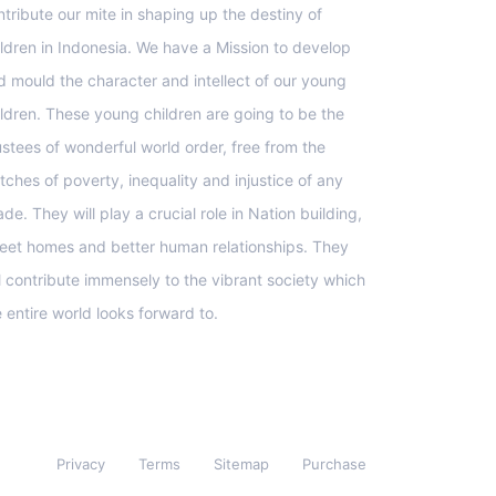
ntribute our mite in shaping up the destiny of
ildren in Indonesia. We have a Mission to develop
d mould the character and intellect of our young
ildren. These young children are going to be the
ustees of wonderful world order, free from the
tches of poverty, inequality and injustice of any
de. They will play a crucial role in Nation building,
eet homes and better human relationships. They
ll contribute immensely to the vibrant society which
e entire world looks forward to.
Privacy
Terms
Sitemap
Purchase