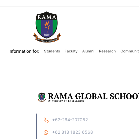
Information for:
Students
Faculty
Alumni
Research
Communit
+62-264-207052
+62 818 1823 6568