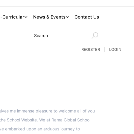
-Curricular
News & Events
Contact Us
REGISTER
LOGIN
upport
 gives me immense pleasure to welcome all of you
 the School Website. We at Rama Global School
ve embarked upon an arduous journey to