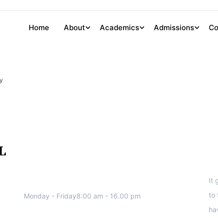
Home
About
Academics
Admissions
Co
y
We work all days a week, Please
S
contact us for any inquiry.
It
to
Monday - Friday8:00 am - 16.00 pm
ha