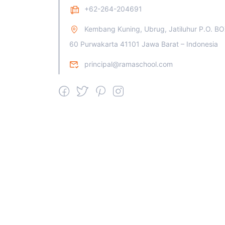
+62-264-204691
Kembang Kuning, Ubrug, Jatiluhur P.O. B
60 Purwakarta 41101 Jawa Barat – Indonesia
principal@ramaschool.com