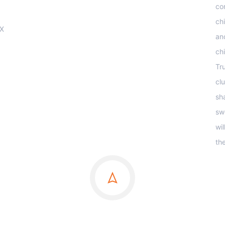
co
ch
OX
an
ch
Tr
clu
sha
sw
wi
th